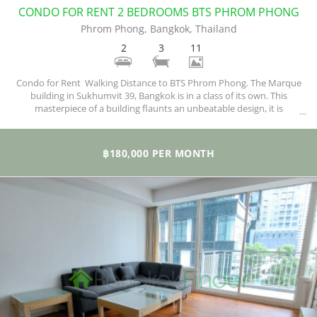
CONDO FOR RENT 2 BEDROOMS BTS PHROM PHONG
Phrom Phong, Bangkok, Thailand
2
3
11
Condo for Rent Walking Distance to BTS Phrom Phong. The Marque
building in Sukhumvit 39, Bangkok is in a class of its own. This
masterpiece of a building flaunts an unbeatable design, it is
complemented with the best of finishing, and a situated in a perfect
and matching locality. If all you ever wanted is a luxurious home that
stands out among the rest, then this is the right one.
฿180,000 PER MONTH