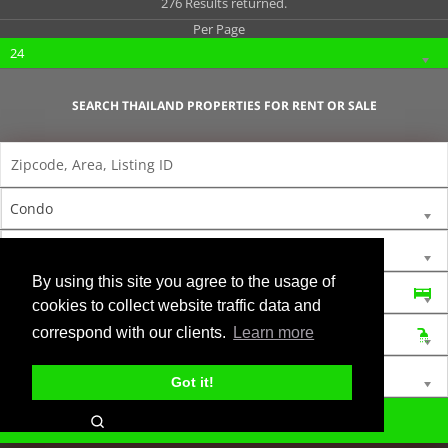
276 Results returned.
Per Page
24
SEARCH THAILAND PROPERTIES FOR RENT OR SALE
Condo
For Rent
By using this site you agree to the usage of
Bedrooms
cookies to collect website traffic data and
correspond with our clients.
Learn more
Bathrooms
Min Price
Max Price
Got it!