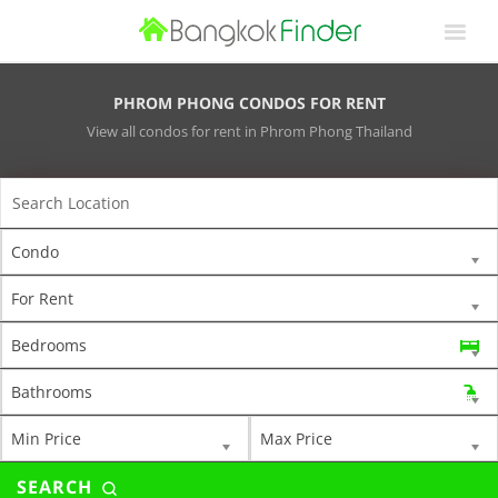
PHROM PHONG CONDOS FOR RENT
View all condos for rent in Phrom Phong Thailand
Condo
For Rent
Bedrooms
Bathrooms
Min Price
Max Price