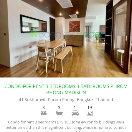
CONDO FOR RENT 3 BEDROOMS 3 BATHROOMS PHROM
PHONG MADISON
41 Sukhumvit, Phrom Phong, Bangkok, Thailand
3
3
1
19
Condo for rent 3 bedrooms BTS 185 sqmFew condo buildings were
better timed than this magnificent building, which is home to condos