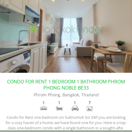
CONDO FOR RENT 1 BEDROOM 1 BATHROOM PHROM
PHONG NOBLE BE33
Phrom Phong, Bangkok, Thailand
1
1
1
7
Condo for Rent one bedroom on Sukhumvit Soi 33If you are looking
for a cozy haven of a home, we have found one for you. Here is a top-
class one-bedroom condo with a single bathroom in a sought-after