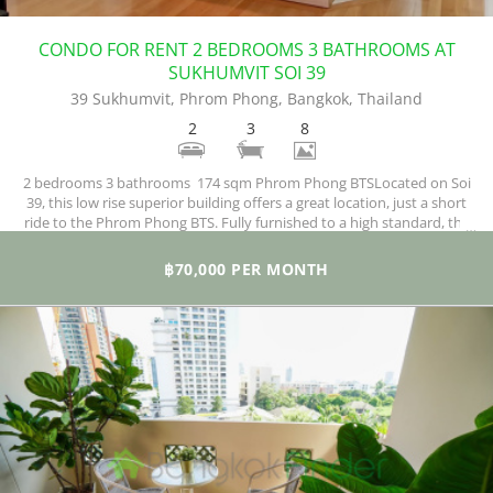
CONDO FOR RENT 2 BEDROOMS 3 BATHROOMS AT
SUKHUMVIT SOI 39
39 Sukhumvit, Phrom Phong, Bangkok, Thailand
2
3
8
2 bedrooms 3 bathrooms 174 sqm Phrom Phong BTSLocated on Soi
39, this low rise superior building offers a great location, just a short
ride to the Phrom Phong BTS. Fully furnished to a high standard, the
property covers two bedrooms and three bathrooms , 1 maid's room
and 1 maid's bathroom. one of the few in this area.
฿70,000 PER MONTH