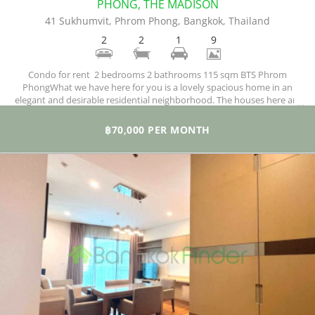
PHONG, THE MADISON
41 Sukhumvit, Phrom Phong, Bangkok, Thailand
2
2
1
9
Condo for rent 2 bedrooms 2 bathrooms 115 sqm BTS Phrom
PhongWhat we have here for you is a lovely spacious home in an
elegant and desirable residential neighborhood. The houses here are
comfortably designed and finished to the highest international
standards, meaning you have loads of space and great views across
฿70,000 PER MONTH
the city from huge windows.