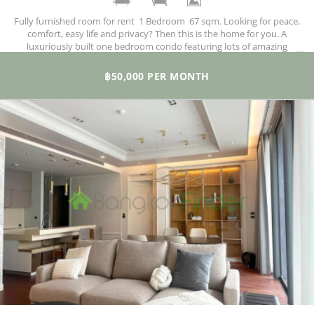
Fully furnished room for rent 1 Bedroom 67 sqm. Looking for peace,
comfort, easy life and privacy? Then this is the home for you. A
luxuriously built one bedroom condo featuring lots of amazing
facilities and situated in a quiet locale where all you need is just a troll
away.
฿50,000 PER MONTH