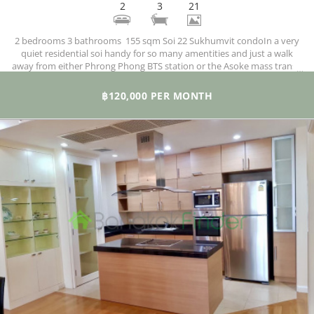
2
3
21
2 bedrooms 3 bathrooms 155 sqm Soi 22 Sukhumvit condoIn a very
quiet residential soi handy for so many amentities and just a walk
away from either Phrong Phong BTS station or the Asoke mass transit
MRT and BTS hub. Emporium is just up the road as is the fitness-
friendly Benjasiri Park and lots of amenities in the immediate
฿120,000 PER MONTH
neighbourhood too.