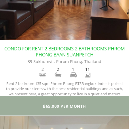
CONDO FOR RENT 2 BEDROOMS 2 BATHROOMS PHROM
PHONG BAAN SUANPETCH
39 Sukhumvit, Phrom Phong, Thailand
2
2
1
11
Rent 2 bedroom 135 sqm Phrom Phong BTSBangkokfinder is poised
to provide our clients with the best residential buildings and as such,
we present here, a great opportunity to live in a quiet and mature
residential neighborhood. Pictured above is a condo with two
magnificent bedrooms, twp bathrooms, and a total of 135 square
฿65,000 PER MONTH
meters of comfortable space.