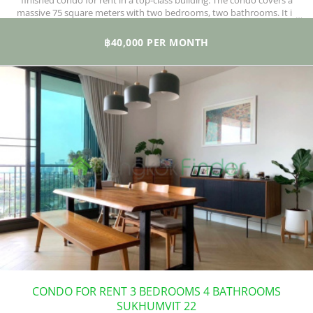
finished condo for rent in a top-class building. The condo covers a
massive 75 square meters with two bedrooms, two bathrooms. It is
fully furnished with a fully functional kitchen, including an electric
stove, hood, microwave oven, and a separate laundry area.
฿40,000 PER MONTH
CONDO FOR RENT 3 BEDROOMS 4 BATHROOMS
SUKHUMVIT 22