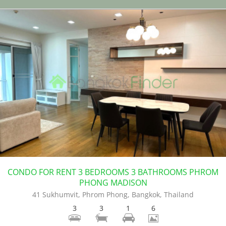
CONDO FOR RENT 3 BEDROOMS 3 BATHROOMS PHROM
PHONG MADISON
41 Sukhumvit, Phrom Phong, Bangkok, Thailand
3
3
1
6