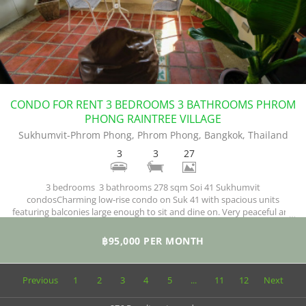
CONDO FOR RENT 3 BEDROOMS 3 BATHROOMS PHROM
PHONG RAINTREE VILLAGE
Sukhumvit-Phrom Phong, Phrom Phong, Bangkok, Thailand
3
3
27
3 bedrooms 3 bathrooms 278 sqm Soi 41 Sukhumvit
condosCharming low-rise condo on Suk 41 with spacious units
featuring balconies large enough to sit and dine on. Very peaceful and
green surroundings where you wake up to birds chirping every
morning.
฿95,000 PER MONTH
Previous
1
2
3
4
5
...
11
12
Next