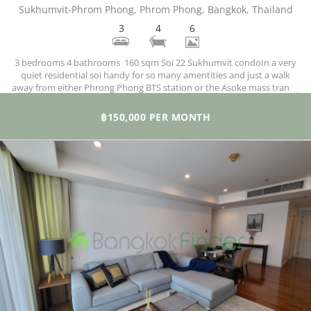
Sukhumvit-Phrom Phong, Phrom Phong, Bangkok, Thailand
3
4
6
3 bedrooms 4 bathrooms 160 sqm Soi 22 Sukhumvit condoIn a very
quiet residential soi handy for so many amentities and just a walk
away from either Phrong Phong BTS station or the Asoke mass transit
MRT and BTS hub. Emporium is just up the road as is the fitness-
friendly Benjasiri Park and lots of amenities in the immediate
฿150,000 PER MONTH
neighbourhood too.