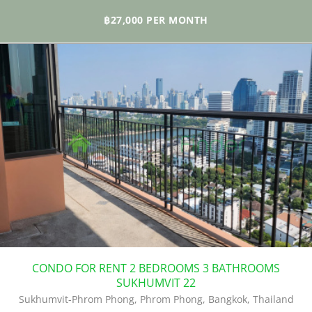
building. The property is located in an upscale environment with all
the best local amenities all in proximity. The BTS at Phrom Phong is
฿27,000 PER MONTH
the closest to the building.
CONDO FOR RENT 2 BEDROOMS 3 BATHROOMS
SUKHUMVIT 22
Sukhumvit-Phrom Phong, Phrom Phong, Bangkok, Thailand