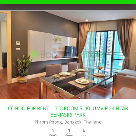
CONDO FOR RENT 1 BEDROOM SUKHUMVIR 24 NEAR
BENJASIRI PARK
Phrom Phong, Bangkok, Thailand
1
1
9