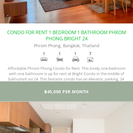
CONDO FOR RENT 1 BEDROOM 1 BATHROOM PHROM
PHONG BRIGHT 24
Phrom Phong, Bangkok, Thailand
1
1
1
7
Affordable Phrom Phong Condo for Rent This lovely one-bedroom
with one bathroom is up for rent at Bright Condo in the middle of
Sukhumvit soi 24. This fantastic condo has an elevator, parking, 24-
hours security, swimming pool, sauna, gym, garden/bbq,
playground/kid's area, wi-fi, and a functional CCTV surveillance
฿45,000 PER MONTH
system.