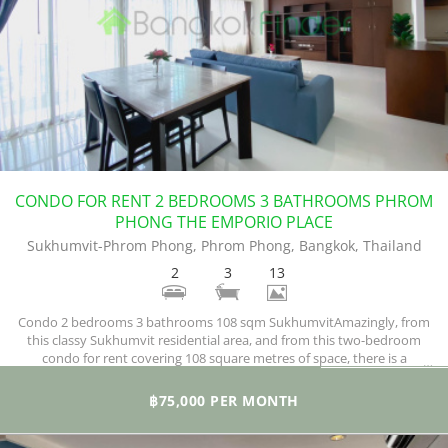
CONDO FOR RENT 2 BEDROOMS 3 BATHROOMS PHROM
PHONG THE EMPORIO PLACE
Sukhumvit-Phrom Phong, Phrom Phong, Bangkok, Thailand
2
3
13
Condo 2 bedrooms 3 bathrooms 108 sqm SukhumvitAmazingly, from
this classy Sukhumvit residential area, and from this two-bedroom
condo for rent covering 108 square metres of space, there is a
remarkable and unblocked view.
฿75,000 PER MONTH