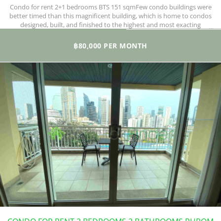
Condo for rent 2+1 bedrooms BTS 151 sqmFew condo buildings were
better timed than this magnificent building, which is home to condos
designed, built, and finished to the highest and most exacting
standards.
฿80,000 PER MONTH