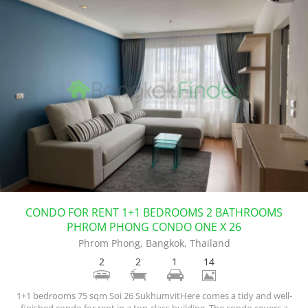
CONDO FOR RENT 1+1 BEDROOMS 2 BATHROOMS
PHROM PHONG CONDO ONE X 26
Phrom Phong, Bangkok, Thailand
2
2
1
14
1+1 bedrooms 75 sqm Soi 26 SukhumvitHere comes a tidy and well-