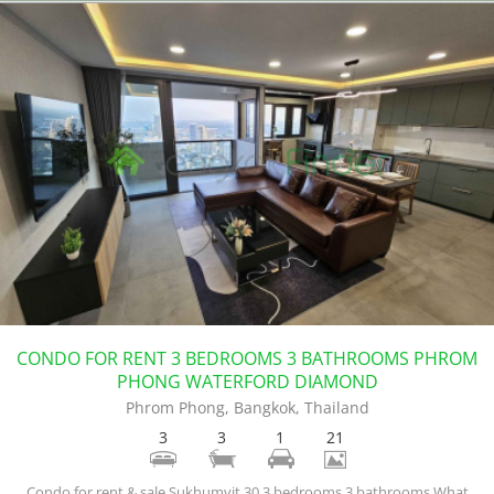
CONDO FOR RENT 3 BEDROOMS 3 BATHROOMS PHROM
PHONG WATERFORD DIAMOND
Phrom Phong, Bangkok, Thailand
3
3
1
21
Condo for rent & sale Sukhumvit 30 3 bedrooms 3 bathrooms.What