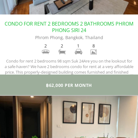
CONDO FOR RENT 2 BEDROOMS 2 BATHROOMS PHROM
PHONG SIRI 24
Phrom Phong, Bangkok, Thailand
2
2
1
8
Condo for rent 2 bedrooms 98 sqm Suk 24Are you on the lookout for
a safe-haven? We have 2 bedrooms condo for rent at a very affordable
price. This properly-designed building comes furnished and finished to
meet international standards. The lucky resident of this unit will have
a fully-equipped kitchen with a hob, microwave, refrigerator, washing
฿62,000 PER MONTH
machine, and a dryer.