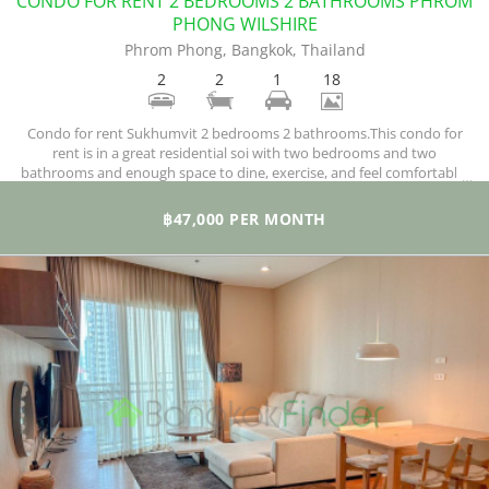
CONDO FOR RENT 2 BEDROOMS 2 BATHROOMS PHROM
PHONG WILSHIRE
Phrom Phong, Bangkok, Thailand
2
2
1
18
Condo for rent Sukhumvit 2 bedrooms 2 bathrooms.This condo for
rent is in a great residential soi with two bedrooms and two
bathrooms and enough space to dine, exercise, and feel comfortable.
You enjoy fantastic and lovely Pool views. With 132 square meters at
your disposal, you have space to spare and enjoy the peace and quiet
฿47,000 PER MONTH
far above the hectic city.