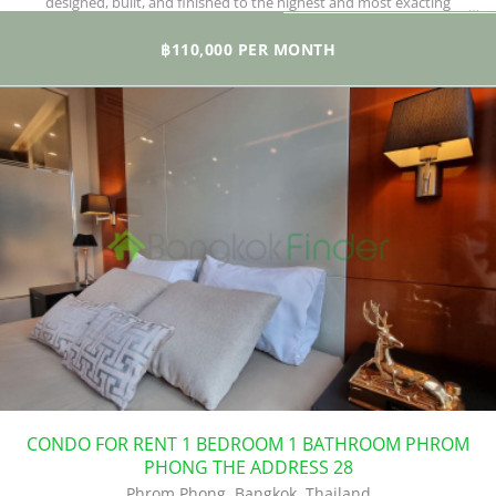
designed, built, and finished to the highest and most exacting
standards.
฿110,000 PER MONTH
CONDO FOR RENT 1 BEDROOM 1 BATHROOM PHROM
PHONG THE ADDRESS 28
Phrom Phong, Bangkok, Thailand