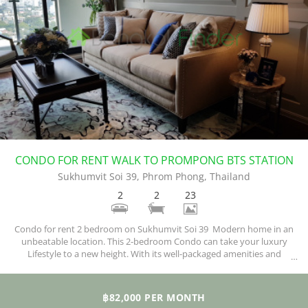
CONDO FOR RENT WALK TO PROMPONG BTS STATION
Sukhumvit Soi 39, Phrom Phong, Thailand
2
2
23
Condo for rent 2 bedroom on Sukhumvit Soi 39 Modern home in an
unbeatable location. This 2-bedroom Condo can take your luxury
Lifestyle to a new height. With its well-packaged amenities and
exquisite facilities, you are sure of enjoying your new home.
฿82,000 PER MONTH