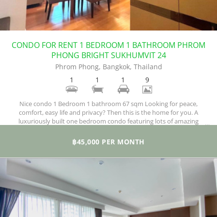
CONDO FOR RENT 1 BEDROOM 1 BATHROOM PHROM
PHONG BRIGHT SUKHUMVIT 24
Phrom Phong, Bangkok, Thailand
1
1
1
9
Nice condo 1 Bedroom 1 bathroom 67 sqm Looking for peace,
comfort, easy life and privacy? Then this is the home for you. A
luxuriously built one bedroom condo featuring lots of amazing
facilities and situated in a quiet locale where all you need is just a troll
away. What we have here is a very roomy, stylish condo for rent,
฿45,000 PER MONTH
beautifully fitted out and furnished and enjoying a peaceful ambiance.