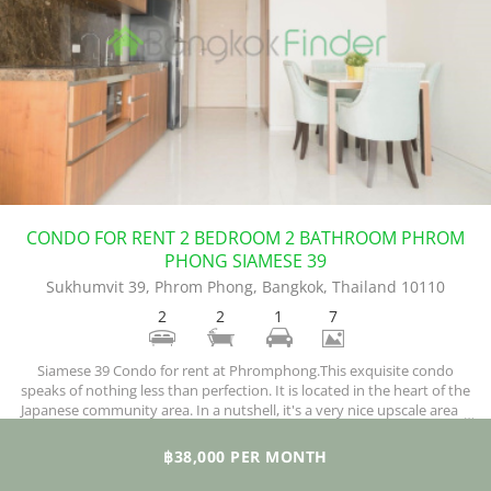
CONDO FOR RENT 2 BEDROOM 2 BATHROOM PHROM
PHONG SIAMESE 39
Sukhumvit 39, Phrom Phong, Bangkok, Thailand 10110
2
2
1
7
Siamese 39 Condo for rent at Phromphong.This exquisite condo
speaks of nothing less than perfection. It is located in the heart of the
Japanese community area. In a nutshell, it's a very nice upscale area.It
is a low energy consuming building because the design was achieved
using Low-E glass, with special insulation. Natural light highlights the
฿38,000 PER MONTH
lobby making for an overall presentable appearance.