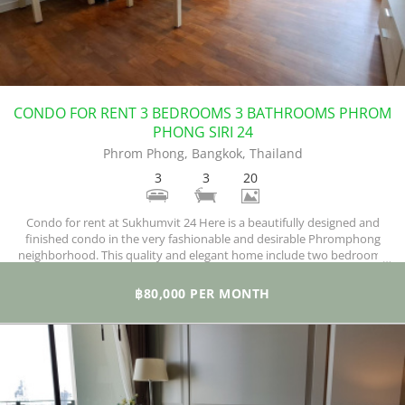
CONDO FOR RENT 3 BEDROOMS 3 BATHROOMS PHROM
PHONG SIRI 24
Phrom Phong, Bangkok, Thailand
3
3
20
Condo for rent at Sukhumvit 24 Here is a beautifully designed and
finished condo in the very fashionable and desirable Phromphong
neighborhood. This quality and elegant home include two bedrooms
and two bathrooms, covering 145 square meters of space. A principal
selling point of this building is its location.
฿80,000 PER MONTH