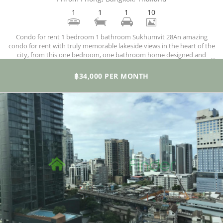
1
1
1
10
Condo for rent 1 bedroom 1 bathroom Sukhumvit 28An amazing
condo for rent with truly memorable lakeside views in the heart of the
city, from this one bedroom, one bathroom home designed and
finished to what can only be described as luxurious standards, you get
to enjoy daring views of the city.
฿34,000 PER MONTH