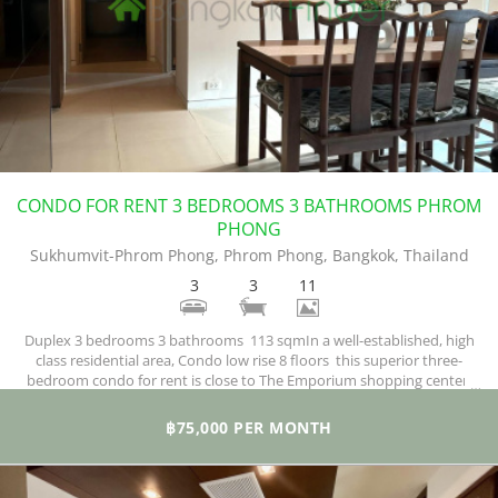
CONDO FOR RENT 3 BEDROOMS 3 BATHROOMS PHROM
PHONG
Sukhumvit-Phrom Phong, Phrom Phong, Bangkok, Thailand
3
3
11
Duplex 3 bedrooms 3 bathrooms 113 sqmIn a well-established, high
class residential area, Condo low rise 8 floors this superior three-
bedroom condo for rent is close to The Emporium shopping center,
Benjasiri Park, supermarkets and numerous restaurants and bars. The
property is fully furnished and is decorated in a modern style
฿75,000 PER MONTH
throughout to a very high standard.