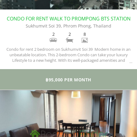
CONDO FOR RENT WALK TO PROMPONG BTS STATION
Sukhumvit Soi 39, Phrom Phong, Thailand
2
2
8
Condo for rent 2 bedroom on Sukhumvit Soi 39 Modern home in an
unbeatable location. This 2-bedroom Condo can take your luxury
Lifestyle to a new height. With its well-packaged amenities and
exquisite facilities, you are sure of enjoying your new home.
฿95,000 PER MONTH