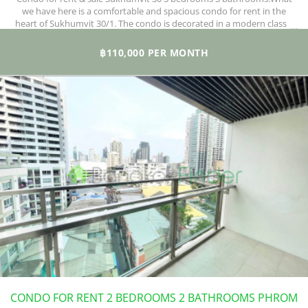
we have here is a comfortable and spacious condo for rent in the
heart of Sukhumvit 30/1. The condo is decorated in a modern classic
style with great furnishing and lots of space beyond the 3 bedrooms
and 3 bathrooms. If you love your home designed to the best of
฿110,000 PER MONTH
standards, then this is the property for you.
CONDO FOR RENT 2 BEDROOMS 2 BATHROOMS PHROM