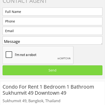
CONTACT
AGENT
Condo For Rent 1 Bedroom 1 Bathroom
Sukhumvit 49 Downtown 49
Sukhumvit 49, Bangkok, Thailand