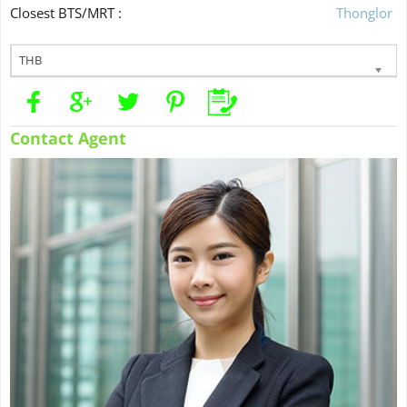
Closest BTS/MRT :
Thonglor
THB
Contact Agent