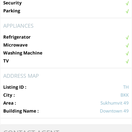
Security
Parking
APPLIANCES
Refrigerator
Microwave
Washing Machine
TV
ADDRESS MAP
Listing ID :
TH
City :
BKK
Area :
Sukhumvit 49
Building Name :
Downtown 49