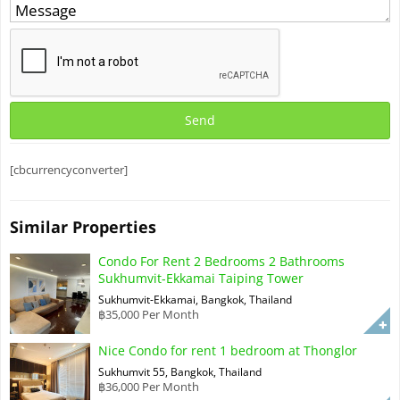
[cbcurrencyconverter]
Similar Properties
Condo For Rent 2 Bedrooms 2 Bathrooms
Sukhumvit-Ekkamai Taiping Tower
Sukhumvit-Ekkamai, Bangkok, Thailand
฿35,000 Per Month
Nice Condo for rent 1 bedroom at Thonglor
Sukhumvit 55, Bangkok, Thailand
฿36,000 Per Month