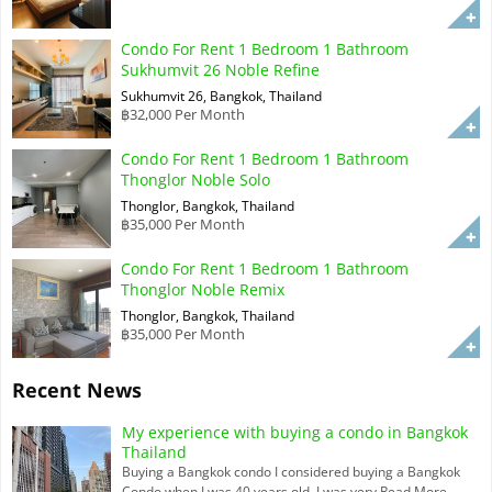
Condo For Rent 1 Bedroom 1 Bathroom
Sukhumvit 26 Noble Refine
Sukhumvit 26, Bangkok, Thailand
฿32,000 Per Month
Condo For Rent 1 Bedroom 1 Bathroom
Thonglor Noble Solo
Thonglor, Bangkok, Thailand
฿35,000 Per Month
Condo For Rent 1 Bedroom 1 Bathroom
Thonglor Noble Remix
Thonglor, Bangkok, Thailand
฿35,000 Per Month
Recent News
My experience with buying a condo in Bangkok
Thailand
Buying a Bangkok condo I considered buying a Bangkok
Condo when I was 40 years old. I was very
Read More