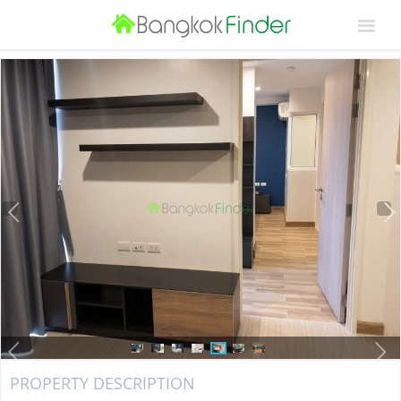
PROPERTY DESCRIPTION