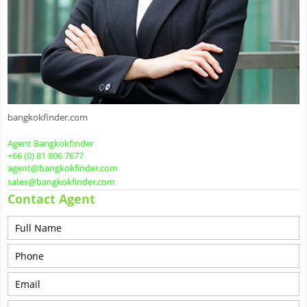
bangkokfinder.com
Agent Bangkokfinder
+66 (0) 81 806 7677
agent@bangkokfinder.com
sales@bangkokfinder.com
Contact Agent