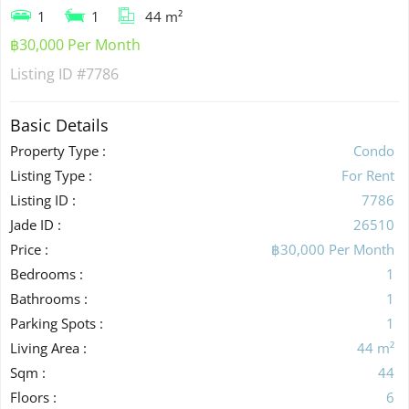
1
1
44 m²
฿30,000 Per Month
Listing ID
#7786
Basic Details
Property Type :
Condo
Listing Type :
For Rent
Listing ID :
7786
Jade ID :
26510
Price :
฿30,000 Per Month
Bedrooms :
1
Bathrooms :
1
Parking Spots :
1
Living Area :
44 m²
Sqm :
44
Floors :
6