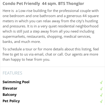
Condo Pet Friendly 44 sqm. BTS Thonglor
Here is a Low-rise building for the professional couple with
one bedroom and one bathroom and a generous 44 square
meters in which you can relax away from the city’s hustling
and pressures. It is in a very quiet residential neighborhood
which is still just a step away from all you need including
supermarkets, restaurants, shopping, medical services,
banks, and much more.
To schedule a tour or for more details about this listing, feel
free to get to us via email, chat or call. Our agents are more
than happy to hear from you.
FEATURES
Swimming Pool
Elevator
Balcony
Pet Policy