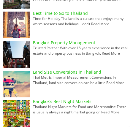
Best Time to Go to Thailand
Time for Holiday Thailand is a culture that enjoys many
warm seasons and holidays. I don’t
Read More
Bangkok Property Management
Trusted Partner With over 15 years experience in the real
estate and property business in Bangkok,
Read More
Land Size Conversions in Thailand
Thai Metric Imperial Measurement Conversions In
Thailand, land size conversion can be a little
Read More
Bangkok’s Best Night Markets
Thailand Night Markets for Food and Merchandise There
is usually always a night market going on
Read More