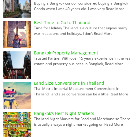
Buying a Bangkok condo I considered buying a Bangkok
Condo when I was 40 years old. I was very
Read More
Best Time to Go to Thailand
Time for Holiday Thailand is a culture that enjoys many
warm seasons and holidays. I don’t
Read More
Bangkok Property Management
Trusted Partner With over 15 years experience in the real
estate and property business in Bangkok,
Read More
Land Size Conversions in Thailand
Thai Metric Imperial Measurement Conversions In
Thailand, land size conversion can be a little
Read More
Bangkok’s Best Night Markets
Thailand Night Markets for Food and Merchandise There
is usually always a night market going on
Read More