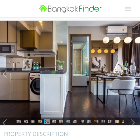
PROPERTY DESCRIPTION