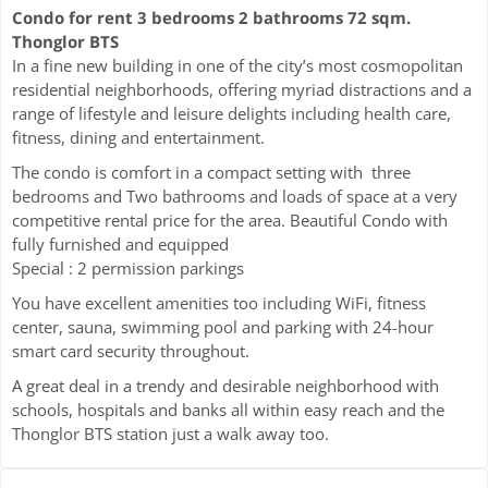
Condo for rent 3 bedrooms 2 bathrooms 72 sqm.
Thonglor BTS
In a fine new building in one of the city’s most cosmopolitan
residential neighborhoods, offering myriad distractions and a
range of lifestyle and leisure delights including health care,
fitness, dining and entertainment.
The condo is comfort in a compact setting with three
bedrooms and Two bathrooms and loads of space at a very
competitive rental price for the area. Beautiful Condo with
fully furnished and equipped
Special : 2 permission parkings
You have excellent amenities too including WiFi, fitness
center, sauna, swimming pool and parking with 24-hour
smart card security throughout.
A great deal in a trendy and desirable neighborhood with
schools, hospitals and banks all within easy reach and the
Thonglor BTS station just a walk away too.