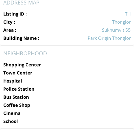
ADDRESS MAP
Listing ID :
TH
City :
Thonglor
Area :
Sukhumvit 55
Building Name :
Park Origin Thonglor
NEIGHBORHOOD
Shopping Center
Town Center
Hospital
Police Station
Bus Station
Coffee Shop
Cinema
School