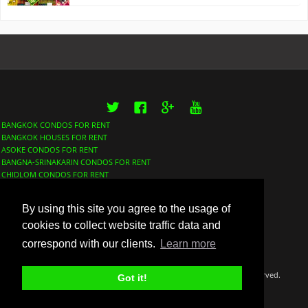
Twitter
Facebook
Google+
YouTube
BANGKOK CONDOS FOR RENT
BANGKOK HOUSES FOR RENT
ASOKE CONDOS FOR RENT
BANGNA-SRINAKARIN CONDOS FOR RENT
CHIDLOM CONDOS FOR RENT
LUMPHINI CONDOS FOR RENT
NANA CONDOS FOR RENT
By using this site you agree to the usage of
PHROM PHONG CONDOS FOR RENT
SATHORN CONDOS FOR RENT
cookies to collect website traffic data and
SUKHUMVIT CONDOS FOR RENT
correspond with our clients.
Learn more
THONGLOR CONDOS FOR RENT
©Copyright 2018 Thaidox Co. LTD BangkokFinder™ All rights reserved.
Got it!