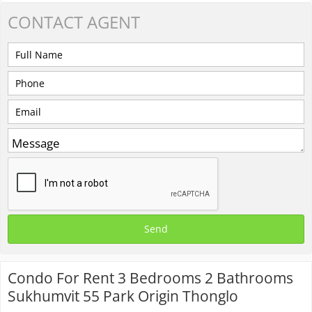
CONTACT
AGENT
Condo For Rent 3 Bedrooms 2 Bathrooms
Sukhumvit 55 Park Origin Thonglo