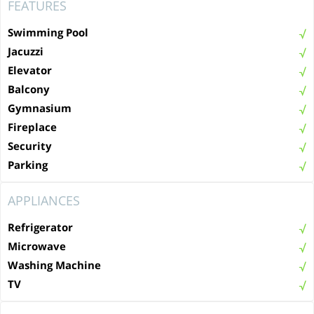
FEATURES
Swimming Pool
Jacuzzi
Elevator
Balcony
Gymnasium
Fireplace
Security
Parking
APPLIANCES
Refrigerator
Microwave
Washing Machine
TV