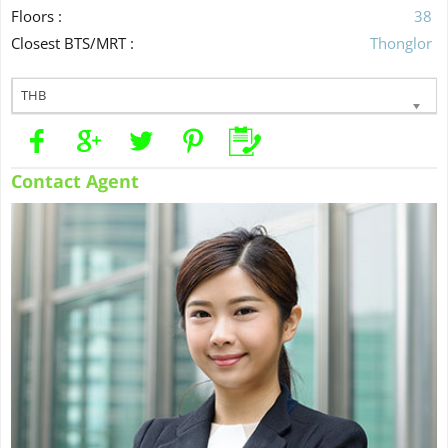
Floors :
38
Closest BTS/MRT :
Thonglor
THB
Contact Agent