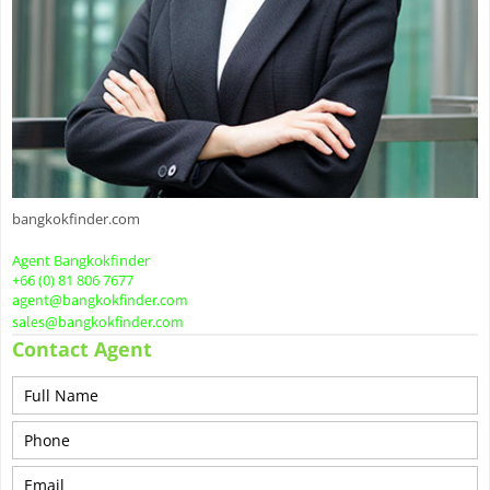
bangkokfinder.com
Agent Bangkokfinder
+66 (0) 81 806 7677
agent@bangkokfinder.com
sales@bangkokfinder.com
Contact Agent