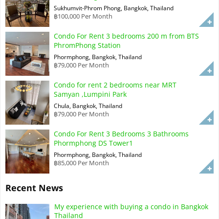
Sukhumvit-Phrom Phong, Bangkok, Thailand
฿100,000 Per Month
Condo For Rent 3 bedrooms 200 m from BTS
PhromPhong Station
Phormphong, Bangkok, Thailand
฿79,000 Per Month
Condo for rent 2 bedrooms near MRT
Samyan ,Lumpini Park
Chula, Bangkok, Thailand
฿79,000 Per Month
Condo For Rent 3 Bedrooms 3 Bathrooms
Phormphong DS Tower1
Phormphong, Bangkok, Thailand
฿85,000 Per Month
Recent News
My experience with buying a condo in Bangkok
Thailand