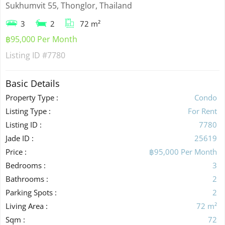
Sukhumvit 55, Thonglor, Thailand
3
2
72 m²
฿95,000 Per Month
Listing ID
#7780
Basic Details
Property Type :
Condo
Listing Type :
For Rent
Listing ID :
7780
Jade ID :
25619
Price :
฿95,000 Per Month
Bedrooms :
3
Bathrooms :
2
Parking Spots :
2
Living Area :
72 m²
Sqm :
72