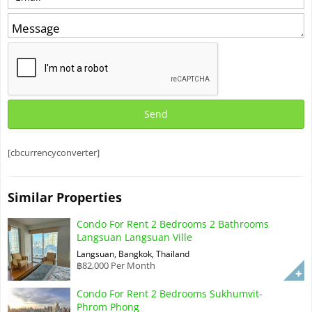
[cbcurrencyconverter]
Similar Properties
Condo For Rent 2 Bedrooms 2 Bathrooms
Langsuan Langsuan Ville
Langsuan, Bangkok, Thailand
฿82,000 Per Month
Condo For Rent 2 Bedrooms Sukhumvit-
Phrom Phong