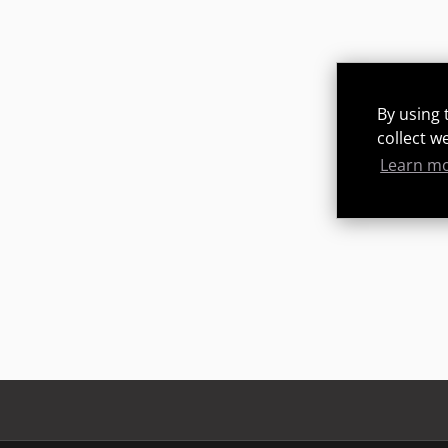
By using 
collect w
Learn m