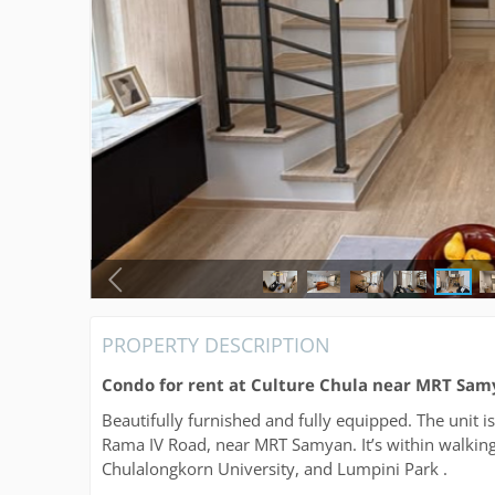
PROPERTY DESCRIPTION
Condo for rent at Culture Chula near MRT Sa
Beautifully furnished and fully equipped. The unit 
Rama IV Road, near MRT Samyan. It’s within walking
Chulalongkorn University, and Lumpini Park .