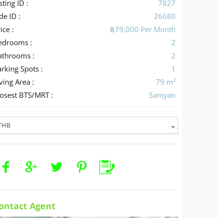
sting ID :
7827
de ID :
26680
ice :
฿79,000 Per Month
edrooms :
2
athrooms :
2
rking Spots :
1
ving Area :
79 m²
losest BTS/MRT :
Samyan
THB
ontact Agent