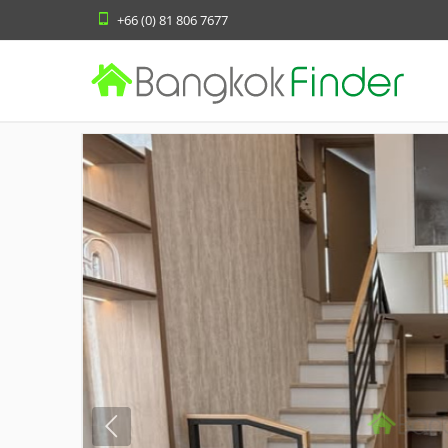
+66 (0) 81 806 7677