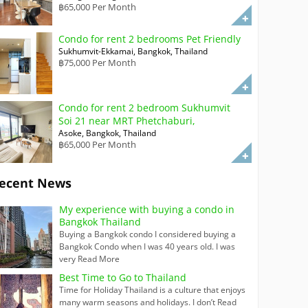
฿65,000 Per Month
Condo for rent 2 bedrooms Pet Friendly
Sukhumvit-Ekkamai, Bangkok, Thailand
฿75,000 Per Month
Condo for rent 2 bedroom Sukhumvit
Soi 21 near MRT Phetchaburi,
Asoke, Bangkok, Thailand
฿65,000 Per Month
ecent News
My experience with buying a condo in
Bangkok Thailand
Buying a Bangkok condo I considered buying a
Bangkok Condo when I was 40 years old. I was
very
Read More
Best Time to Go to Thailand
Time for Holiday Thailand is a culture that enjoys
many warm seasons and holidays. I don’t
Read