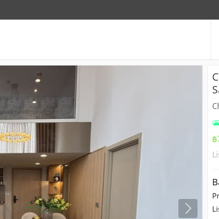
C
S
C
฿
L
B
P
Li