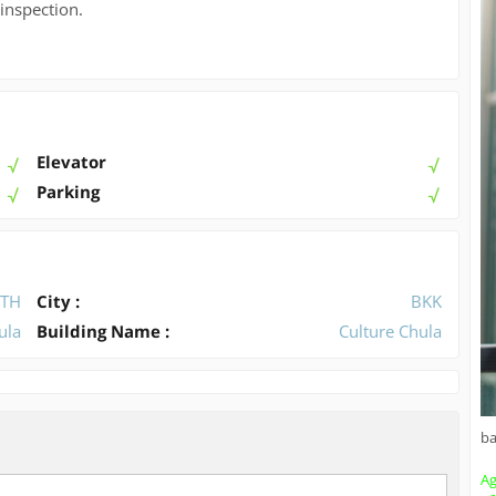
 inspection.
Elevator
Parking
TH
City :
BKK
ula
Building Name :
Culture Chula
b
Ag