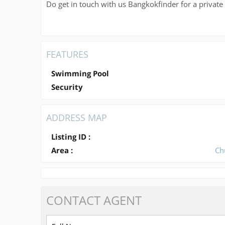
Do get in touch with us Bangkokfinder for a private
FEATURES
Swimming Pool
Security
ADDRESS MAP
Listing ID :
Area :
Ch
CONTACT
AGENT