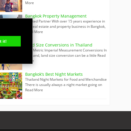
More
Bangkok Property Management
Trusted Partner With over 15 years experience in
the real estate and property business in Bangkok,
Read More
 it!
Land Size Conversions in Thailand
Thai Metric Imperial Measurement Conversions In
Thailand, land size conversion can be a little
Read
More
Bangkok’s Best Night Markets
Thailand Night Markets for Food and Merchandise
There is usually always a night market going on
Read More