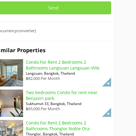
bcurrencyconverter]
imilar Properties
Condo For Rent 2 Bedrooms 2
Bathrooms Langsuan Langsuan Ville
Langsuan, Bangkok, Thailand
฿82,000 Per Month
Two bedrooms Condo for rent near
Benjasiri park.
Sukhumvit 33, Bangkok, Thailand
฿65,000 Per Month
Condo For Rent 2 Bedrooms 2
Bathrooms Thonglor Noble Ora
Thonglor, Bangkok, Thailand