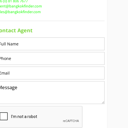
6 (0) 81 806 7677
gent@bangkokfinder.com
ales@bangkokfinder.com
ontact Agent