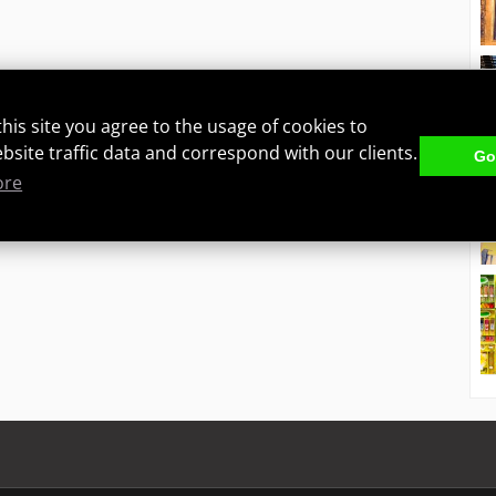
this site you agree to the usage of cookies to
ebsite traffic data and correspond with our clients.
Got
ore