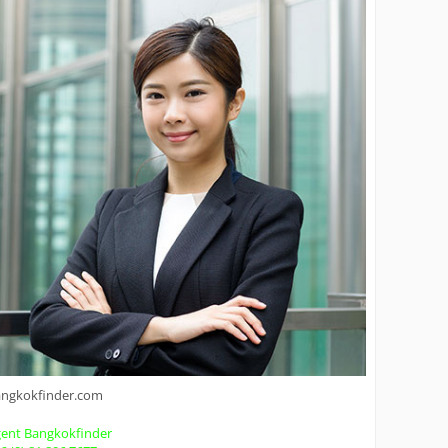
angkokfinder.com
ent Bangkokfinder