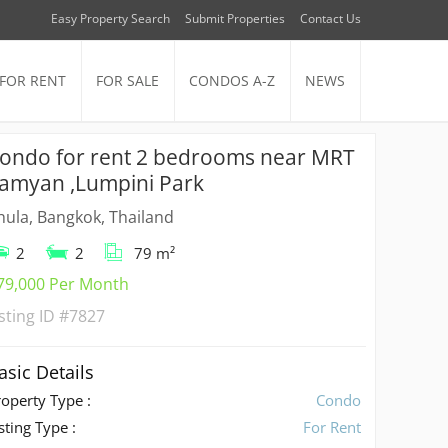
Easy Property Search
Submit Properties
Contact Us
FOR RENT
FOR SALE
CONDOS A-Z
NEWS
ondo for rent 2 bedrooms near MRT
amyan ,Lumpini Park
hula, Bangkok, Thailand
2
2
79 m²
79,000 Per Month
isting ID
#7827
asic Details
roperty Type :
Condo
sting Type :
For Rent