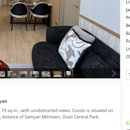
Li
Ja
Pr
B
B
Pa
Li
C
myan
is 79 sq.m., with unobstructed views. Condo is situated on
 distance of Samyan Mitrtown, Dusit Central Park,
C