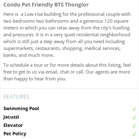
Condo Pet Friendly BTS Thonglor
Here is a Low-rise building for the professional couple with
two bedrooms two bathrooms and a generous 120 square
meters in which you can relax away from the city’s hustling
and pressures. It is in a very quiet residential neighborhood
which is still just a step away from all you need including
supermarkets, restaurants, shopping, medical services,
banks, and much more.
To schedule a tour or for more details about this listing, feel
free to get to us via email, chat or call. Our agents are more
than happy to hear from you.
FEATURES
Swimming Pool
Jacuzzi
Elevator
Pet Policy