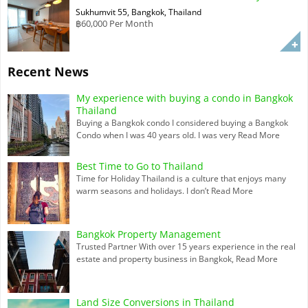
Sukhumvit 55, Bangkok, Thailand
฿60,000 Per Month
Recent News
My experience with buying a condo in Bangkok
Thailand
Buying a Bangkok condo I considered buying a Bangkok
Condo when I was 40 years old. I was very
Read More
Best Time to Go to Thailand
Time for Holiday Thailand is a culture that enjoys many
warm seasons and holidays. I don’t
Read More
Bangkok Property Management
Trusted Partner With over 15 years experience in the real
estate and property business in Bangkok,
Read More
Land Size Conversions in Thailand