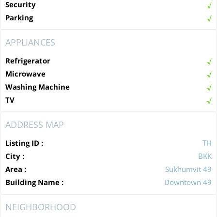
Security
Parking
APPLIANCES
Refrigerator
Microwave
Washing Machine
TV
ADDRESS MAP
Listing ID :
TH
City :
BKK
Area :
Sukhumvit 49
Building Name :
Downtown 49
NEIGHBORHOOD