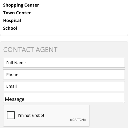
Shopping Center
Town Center
Hospital
School
CONTACT
AGENT