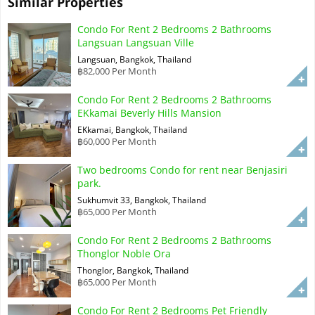
Similar Properties
Condo For Rent 2 Bedrooms 2 Bathrooms
Langsuan Langsuan Ville
Langsuan, Bangkok, Thailand
฿82,000 Per Month
Condo For Rent 2 Bedrooms 2 Bathrooms
EKkamai Beverly Hills Mansion
EKkamai, Bangkok, Thailand
฿60,000 Per Month
Two bedrooms Condo for rent near Benjasiri
park.
Sukhumvit 33, Bangkok, Thailand
฿65,000 Per Month
Condo For Rent 2 Bedrooms 2 Bathrooms
Thonglor Noble Ora
Thonglor, Bangkok, Thailand
฿65,000 Per Month
Condo For Rent 2 Bedrooms Pet Friendly