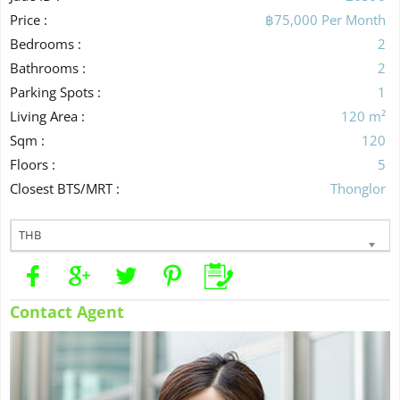
Price :
฿75,000 Per Month
Bedrooms :
2
Bathrooms :
2
Parking Spots :
1
Living Area :
120 m²
Sqm :
120
Floors :
5
Closest BTS/MRT :
Thonglor
THB
Contact Agent