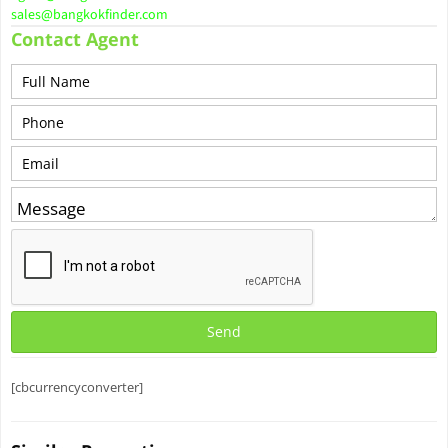
sales@bangkokfinder.com
Contact Agent
[cbcurrencyconverter]