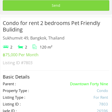
Condo for rent 2 bedrooms Pet Friendly
Buliding
Sukhumvit 49, Bangkok, Thailand
2
2
120 m²
฿75,000 Per Month
Listing ID
#7803
Basic Details
Parent :
Downtown Forty Nine
Property Type :
Condo
Listing Type :
For Rent
Listing ID :
7803
Jade ID :
26596