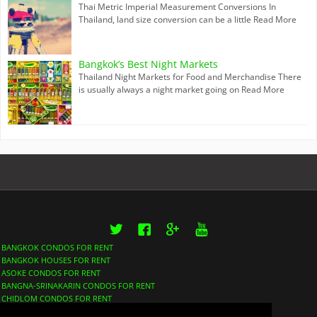
Thai Metric Imperial Measurement Conversions In
Thailand, land size conversion can be a little
Read More
Bangkok’s Best Night Markets
Thailand Night Markets for Food and Merchandise There
is usually always a night market going on
Read More
Twitter
Facebook
Google+
YouTube
BANGKOK CONDOS FOR RENT
BANGKOK HOUSES FOR RENT
ASOKE CONDOS FOR RENT
BANGNA-SRINAKARIN CONDOS FOR RENT
CHIDLOM CONDOS FOR RENT
LUMPHINI CONDOS FOR RENT