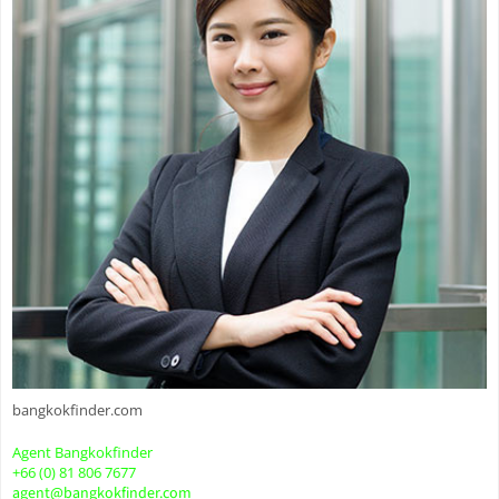
bangkokfinder.com
Agent Bangkokfinder
+66 (0) 81 806 7677
agent@bangkokfinder.com