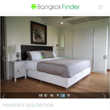
PROPERTY DESCRIPTION