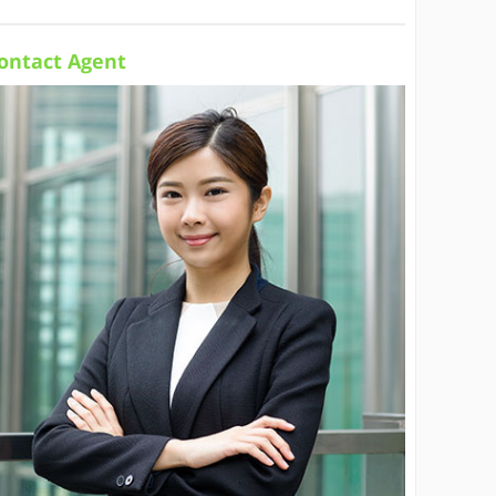
ontact Agent