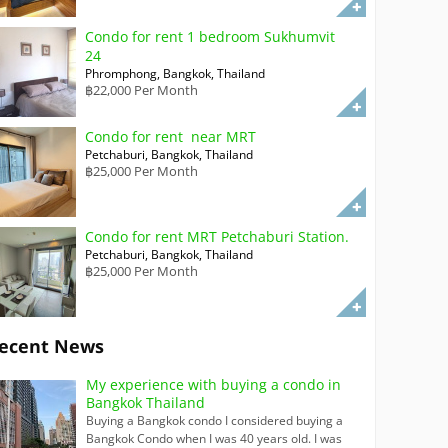
Condo for rent 1 bedroom Sukhumvit
24
Phromphong, Bangkok, Thailand
฿22,000 Per Month
Condo for rent near MRT
Petchaburi, Bangkok, Thailand
฿25,000 Per Month
Condo for rent MRT Petchaburi Station.
Petchaburi, Bangkok, Thailand
฿25,000 Per Month
ecent News
My experience with buying a condo in
Bangkok Thailand
Buying a Bangkok condo I considered buying a
Bangkok Condo when I was 40 years old. I was