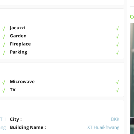
C
Jacuzzi
Garden
Fireplace
Parking
Microwave
TV
TH
City :
BKK
ang
Building Name :
XT Huaikhwang