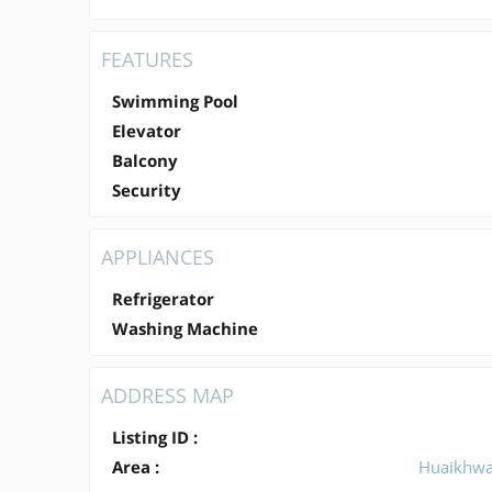
FEATURES
Swimming Pool
Elevator
Balcony
Security
APPLIANCES
Refrigerator
Washing Machine
ADDRESS MAP
Listing ID :
Area :
Huaikhw