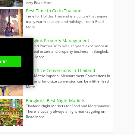
very
Read More
Best Time to Go to Thailand
Time for Holiday Thailand is a culture that enjoys
many warm seasons and holidays. I don’t
Read
More
Bangkok Property Management
Trusted Partner With over 15 years experience in
the real estate and property business in Bangkok,
Read More
 it!
Land Size Conversions in Thailand
Thai Metric Imperial Measurement Conversions In
Thailand, land size conversion can be a little
Read
More
Bangkok’s Best Night Markets
Thailand Night Markets for Food and Merchandise
There is usually always a night market going on
Read More