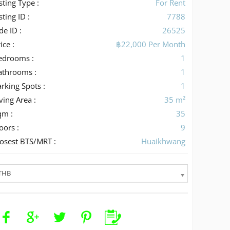
sting Type :
For Rent
sting ID :
7788
de ID :
26525
ice :
฿22,000 Per Month
edrooms :
1
athrooms :
1
rking Spots :
1
ving Area :
35 m²
qm :
35
oors :
9
losest BTS/MRT :
Huaikhwang
THB