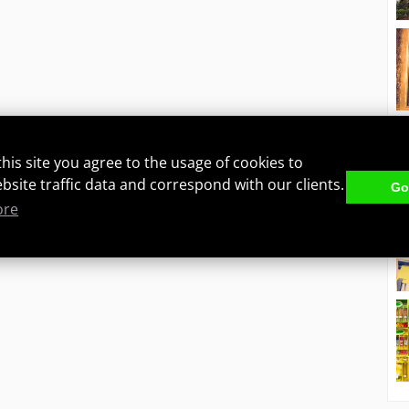
this site you agree to the usage of cookies to
ebsite traffic data and correspond with our clients.
Got
ore