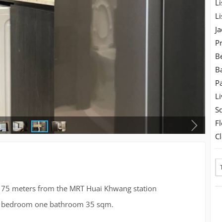
Li
Li
Ja
Pr
B
B
Pa
Li
S
Fl
C
st 75 meters from the MRT Huai Khwang station
one bedroom one bathroom 35 sqm.