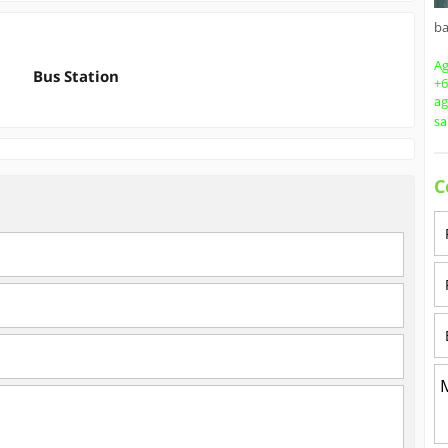
b
Ag
Bus Station
+6
a
s
C