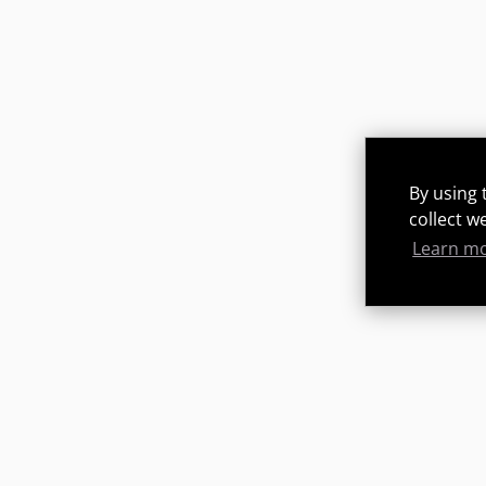
By using 
collect w
Learn m