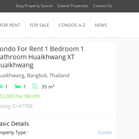
Easy Property Search
Submit Properties
Contact Us
FOR RENT
FOR SALE
CONDOS A-Z
NEWS
ondo For Rent 1 Bedroom 1
athroom Huaikhwang XT
uaikhwang
uaikhwang, Bangkok, Thailand
1
1
35 m²
22,000 Per Month
isting ID
#7788
asic Details
roperty Type :
Condo