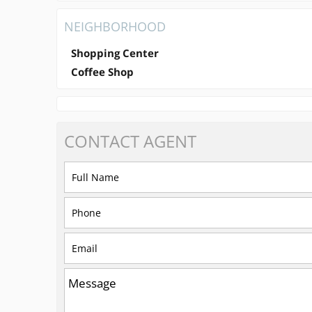
NEIGHBORHOOD
Shopping Center
Coffee Shop
CONTACT
AGENT