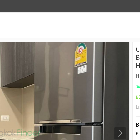
C
B
H
H
฿
L
B
P