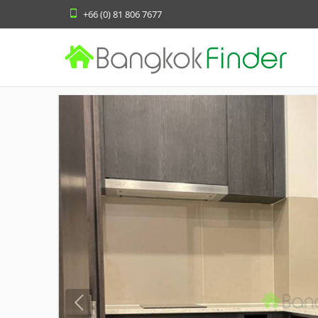
+66 (0) 81 806 7677