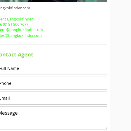
angkokfinder.com
ent Bangkokfinder
6 (0) 81 806 7677
gent@bangkokfinder.com
ales@bangkokfinder.com
ontact Agent