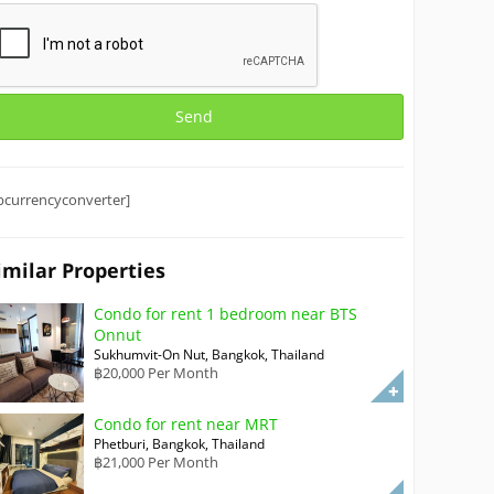
bcurrencyconverter]
imilar Properties
Condo for rent 1 bedroom near BTS
Onnut
Sukhumvit-On Nut, Bangkok, Thailand
฿20,000 Per Month
Condo for rent near MRT
Phetburi, Bangkok, Thailand
฿21,000 Per Month