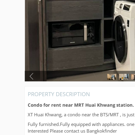
PROPERTY DESCRIPTION
Condo for rent near MRT Huai Khwang station.
XT Huai Khwang, a condo near the BTS/MRT , is ju
Fully furnished.Fully equipped with appliances. 
Interested Please contact us Bangkokfinder