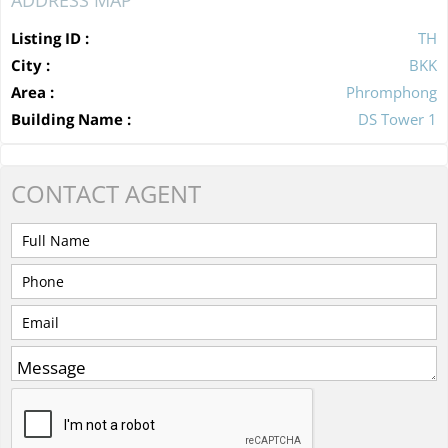
Listing ID :
TH
City :
BKK
Area :
Phromphong
Building Name :
DS Tower 1
CONTACT
AGENT