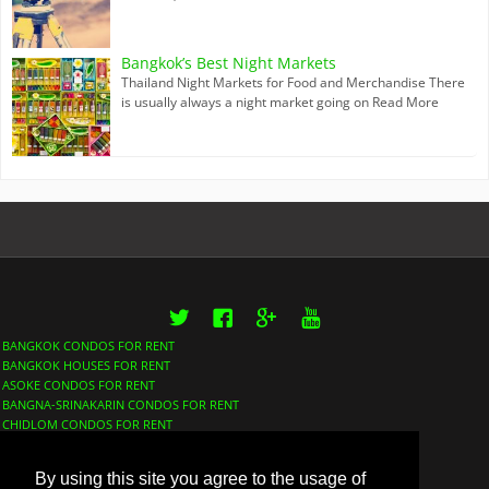
Bangkok’s Best Night Markets
Thailand Night Markets for Food and Merchandise There
is usually always a night market going on
Read More
Twitter
Facebook
Google+
YouTube
BANGKOK CONDOS FOR RENT
BANGKOK HOUSES FOR RENT
ASOKE CONDOS FOR RENT
BANGNA-SRINAKARIN CONDOS FOR RENT
CHIDLOM CONDOS FOR RENT
LUMPHINI CONDOS FOR RENT
NANA CONDOS FOR RENT
By using this site you agree to the usage of
PHROM PHONG CONDOS FOR RENT