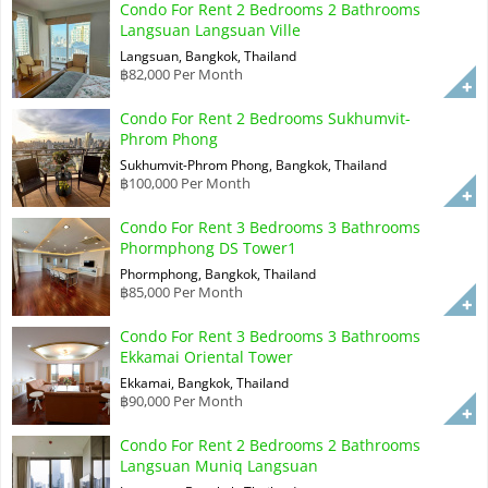
Condo For Rent 2 Bedrooms 2 Bathrooms
Langsuan Langsuan Ville
Langsuan, Bangkok, Thailand
฿82,000 Per Month
Condo For Rent 2 Bedrooms Sukhumvit-
Phrom Phong
Sukhumvit-Phrom Phong, Bangkok, Thailand
฿100,000 Per Month
Condo For Rent 3 Bedrooms 3 Bathrooms
Phormphong DS Tower1
Phormphong, Bangkok, Thailand
฿85,000 Per Month
Condo For Rent 3 Bedrooms 3 Bathrooms
Ekkamai Oriental Tower
Ekkamai, Bangkok, Thailand
฿90,000 Per Month
Condo For Rent 2 Bedrooms 2 Bathrooms
Langsuan Muniq Langsuan