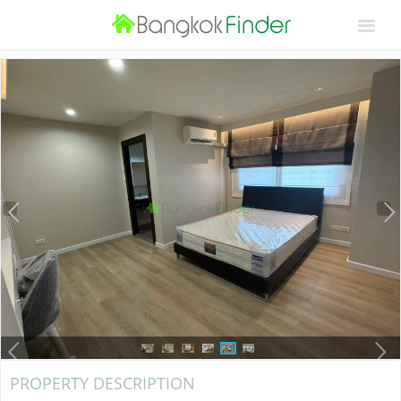
PROPERTY DESCRIPTION