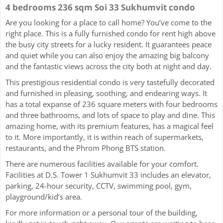
4 bedrooms 236 sqm Soi 33 Sukhumvit condo
Are you looking for a place to call home? You’ve come to the
right place. This is a fully furnished condo for rent high above
the busy city streets for a lucky resident. It guarantees peace
and quiet while you can also enjoy the amazing big balcony
and the fantastic views across the city both at night and day.
This prestigious residential condo is very tastefully decorated
and furnished in pleasing, soothing, and endearing ways. It
has a total expanse of 236 square meters with four bedrooms
and three bathrooms, and lots of space to play and dine. This
amazing home, with its premium features, has a magical feel
to it. More importantly, it is within reach of supermarkets,
restaurants, and the Phrom Phong BTS station.
There are numerous facilities available for your comfort.
Facilities at D.S. Tower 1 Sukhumvit 33 includes an elevator,
parking, 24-hour security, CCTV, swimming pool, gym,
playground/kid’s area.
For more information or a personal tour of the building,