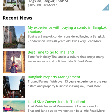
Langsuan, Bangkok, Thailand
฿105,000 Per Month
Recent News
My experience with buying a condo in Bangkok
Thailand
Buying a Bangkok condo I considered buying a Bangkok
Condo when I was 40 years old. I was very
Read More
Best Time to Go to Thailand
Time for Holiday Thailand is a culture that enjoys many
warm seasons and holidays. I don’t
Read More
Bangkok Property Management
Trusted Partner With over 15 years experience in the real
estate and property business in Bangkok,
Read More
Land Size Conversions in Thailand
Thai Metric Imperial Measurement Conversions In
Thailand, land size conversion can be a little
Read More