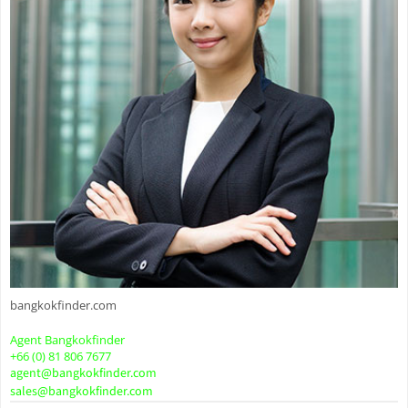
bangkokfinder.com
Agent Bangkokfinder
+66 (0) 81 806 7677
agent@bangkokfinder.com
sales@bangkokfinder.com