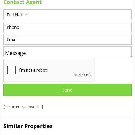
Contact Agent
[cbcurrencyconverter]
Similar Properties