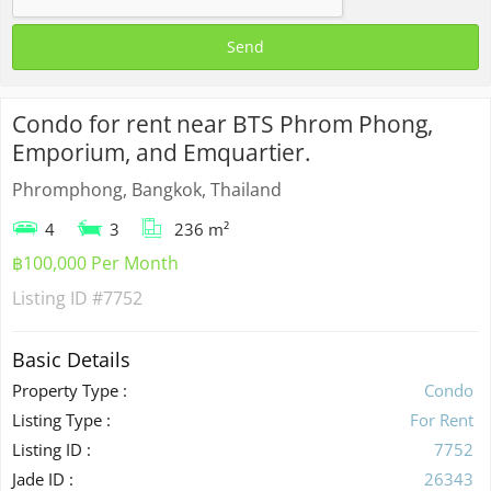
Condo for rent near BTS Phrom Phong,
Emporium, and Emquartier.
Phromphong, Bangkok, Thailand
4
3
236 m²
฿100,000 Per Month
Listing ID
#7752
Basic Details
Property Type :
Condo
Listing Type :
For Rent
Listing ID :
7752
Jade ID :
26343