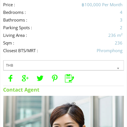
Price :
฿100,000 Per Month
Bedrooms :
4
Bathrooms :
3
Parking Spots :
2
Living Area :
236 m²
Sqm :
236
Closest BTS/MRT :
Phromphong
THB
Contact Agent