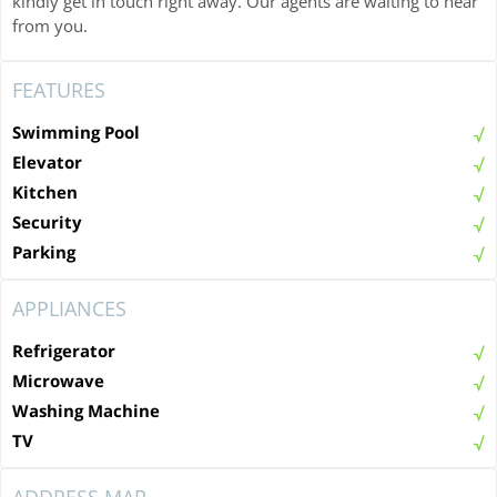
kindly get in touch right away. Our agents are waiting to hear
from you.
FEATURES
Swimming Pool
Elevator
Kitchen
Security
Parking
APPLIANCES
Refrigerator
Microwave
Washing Machine
TV
ADDRESS MAP