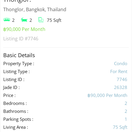
Thonglor, Bangkok, Thailand
2
2
75 Sqft
฿90,000 Per Month
Listing ID
#7746
Basic Details
Property Type :
Condo
Listing Type :
For Rent
Listing ID :
7746
Jade ID :
26328
Price :
฿90,000 Per Month
Bedrooms :
2
Bathrooms :
2
Parking Spots :
1
Living Area :
75 Sqft