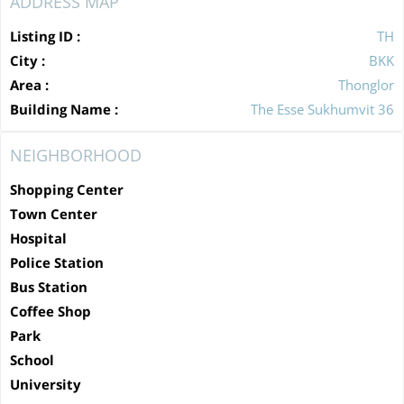
ADDRESS MAP
Listing ID :
TH
City :
BKK
Area :
Thonglor
Building Name :
The Esse Sukhumvit 36
NEIGHBORHOOD
Shopping Center
Town Center
Hospital
Police Station
Bus Station
Coffee Shop
Park
School
University