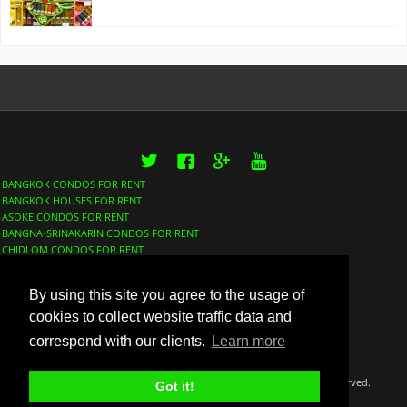
Twitter
Facebook
Google+
YouTube
BANGKOK CONDOS FOR RENT
BANGKOK HOUSES FOR RENT
ASOKE CONDOS FOR RENT
BANGNA-SRINAKARIN CONDOS FOR RENT
CHIDLOM CONDOS FOR RENT
LUMPHINI CONDOS FOR RENT
NANA CONDOS FOR RENT
By using this site you agree to the usage of
PHROM PHONG CONDOS FOR RENT
SATHORN CONDOS FOR RENT
cookies to collect website traffic data and
SUKHUMVIT CONDOS FOR RENT
correspond with our clients.
Learn more
THONGLOR CONDOS FOR RENT
©Copyright 2018 Thaidox Co. LTD BangkokFinder™ All rights reserved.
Got it!