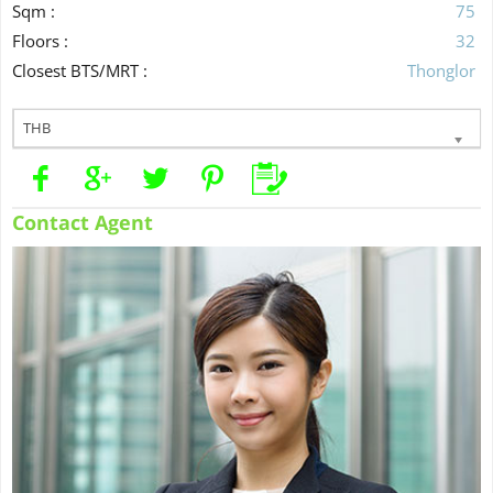
Sqm :
75
Floors :
32
Closest BTS/MRT :
Thonglor
THB
Contact Agent