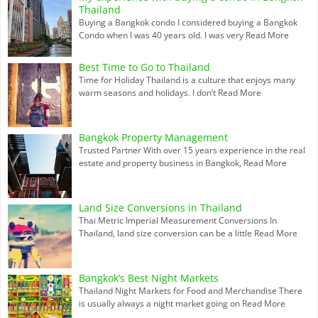
Thailand
Buying a Bangkok condo I considered buying a Bangkok
Condo when I was 40 years old. I was very
Read More
Best Time to Go to Thailand
Time for Holiday Thailand is a culture that enjoys many
warm seasons and holidays. I don’t
Read More
Bangkok Property Management
Trusted Partner With over 15 years experience in the real
estate and property business in Bangkok,
Read More
Land Size Conversions in Thailand
Thai Metric Imperial Measurement Conversions In
Thailand, land size conversion can be a little
Read More
Bangkok’s Best Night Markets
Thailand Night Markets for Food and Merchandise There
is usually always a night market going on
Read More