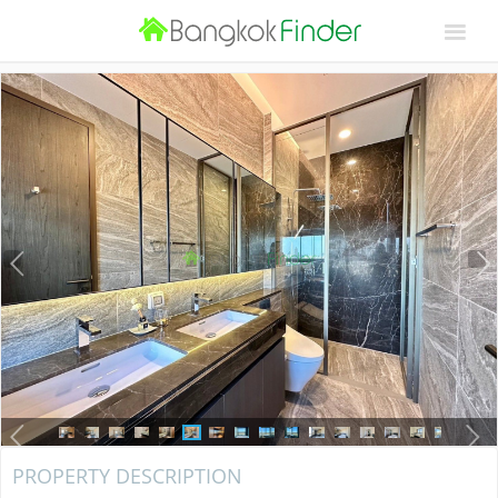
PROPERTY DESCRIPTION