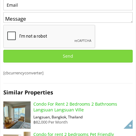
[cbcurrencyconverter]
Similar Properties
Condo For Rent 2 Bedrooms 2 Bathrooms
Langsuan Langsuan Ville
Langsuan, Bangkok, Thailand
฿82,000 Per Month
Condo for rent 2 bedrooms Pet Friendly