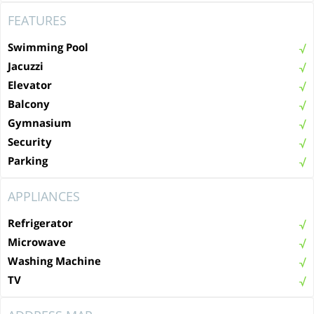
FEATURES
Swimming Pool
Jacuzzi
Elevator
Balcony
Gymnasium
Security
Parking
APPLIANCES
Refrigerator
Microwave
Washing Machine
TV