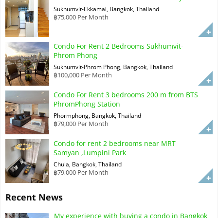
Sukhumvit-Ekkamai, Bangkok, Thailand
฿75,000 Per Month
Condo For Rent 2 Bedrooms Sukhumvit-
Phrom Phong
Sukhumvit-Phrom Phong, Bangkok, Thailand
฿100,000 Per Month
Condo For Rent 3 bedrooms 200 m from BTS
PhromPhong Station
Phormphong, Bangkok, Thailand
฿79,000 Per Month
Condo for rent 2 bedrooms near MRT
Samyan ,Lumpini Park
Chula, Bangkok, Thailand
฿79,000 Per Month
Recent News
My experience with buying a condo in Bangkok