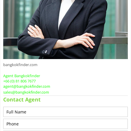
bangkokfinder.com
Agent Bangkokfinder
+66 (0) 81 806 7677
agent@bangkokfinder.com
sales@bangkokfinder.com
Contact Agent