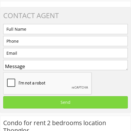
CONTACT
AGENT
Condo for rent 2 bedrooms location
Thonglor.