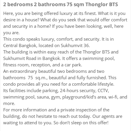
2 bedrooms 2 bathrooms 75 sqm Thonglor BTS
Here, you are being offered luxury at its finest. What is it you
desire in a house? What do you seek that would offer comfort
and security in a home? If you have been looking, well, here
you are.
This condo speaks luxury, comfort, and security. It is in
Central Bangkok, located on Sukhumvit 36.
The building is within easy reach of the Thonglor BTS and
Sukhumvit Road in Bangkok. It offers a swimming pool,
fitness room, reception, and a car park.
An extraordinary beautiful two bedrooms and two
bathrooms 75 sq.m., beautiful and fully furnished. This
condo provides all you need for a comfortable lifestyle.
Its facilities include parking, 24-hours security, CCTV,
swimming pool, sauna, gym, playground/kid’s area, wi-fi, and
more.
For more information and a private inspection of the
building, do not hesitate to reach out today. Our agents are
waiting to attend to you. So don’t sleep on this offer!