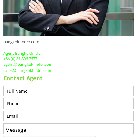
bangkokfinder.com
Agent Bangkokfinder
+66 (0) 81 806 7677
agent@bangkokfinder.com
sales@bangkokfinder.com
Contact Agent