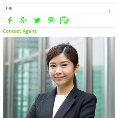
THB
Contact Agent