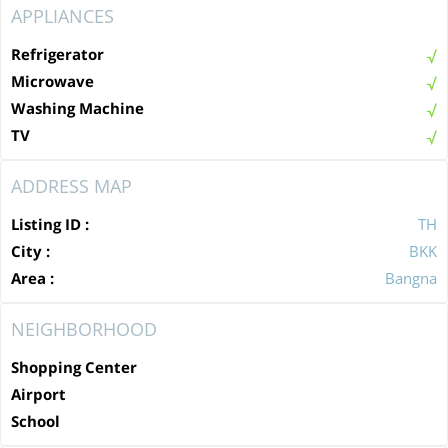
APPLIANCES
Refrigerator
Microwave
Washing Machine
TV
ADDRESS MAP
Listing ID :
TH
City :
BKK
Area :
Bangna
NEIGHBORHOOD
Shopping Center
Airport
School