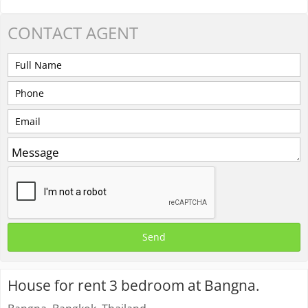
CONTACT
AGENT
House for rent 3 bedroom at Bangna.