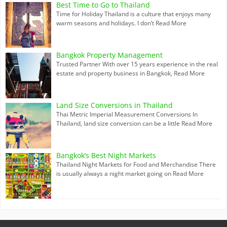
Best Time to Go to Thailand
Time for Holiday Thailand is a culture that enjoys many
warm seasons and holidays. I don’t
Read More
Bangkok Property Management
Trusted Partner With over 15 years experience in the real
estate and property business in Bangkok,
Read More
Land Size Conversions in Thailand
Thai Metric Imperial Measurement Conversions In
Thailand, land size conversion can be a little
Read More
Bangkok’s Best Night Markets
Thailand Night Markets for Food and Merchandise There
is usually always a night market going on
Read More