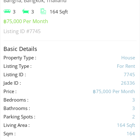
Bangna, Bangkok, Thailand
3
3
164 Sqft
฿75,000 Per Month
Listing ID
#7745
Basic Details
Property Type :
House
Listing Type :
For Rent
Listing ID :
7745
Jade ID :
26336
Price :
฿75,000 Per Month
Bedrooms :
3
Bathrooms :
3
Parking Spots :
2
Living Area :
164 Sqft
Sqm :
164