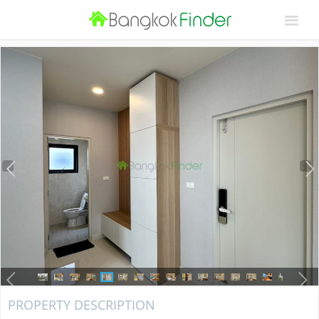
PROPERTY DESCRIPTION