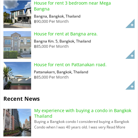
House for rent 3 bedroom near Mega
Bangna
Bangna, Bangkok, Thailand
฿90,000 Per Month
House for rent at Bangna area.
Bangna Km. 5, Bangkok, Thailand
฿85,000 Per Month
House for rent on Pattanakan road.
Pattanakarn, Bangkok, Thailand
฿85,000 Per Month
Recent News
My experience with buying a condo in Bangkok
Thailand
Buying a Bangkok condo I considered buying a Bangkok
Condo when I was 40 years old. I was very
Read More