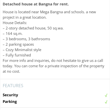
Detached house at Bangna for rent.
House is located near Mega Bangna and schools. a new
project in a great location.
House Details:
– 2-story detached house, 50 sq.wa.
– 164 sq.m.
– 3 bedrooms, 3 bathrooms
– 2 parking spaces
– Cozy Minimalist style
– Fully furnished
For more info and inquiries, do not hesitate to give us a call
today. You can come for a private inspection of the property
at no cost.
FEATURES
Security
Parking