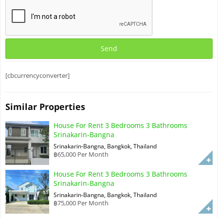
[cbcurrencyconverter]
Similar Properties
House For Rent 3 Bedrooms 3 Bathrooms
Srinakarin-Bangna
Srinakarin-Bangna, Bangkok, Thailand
฿65,000 Per Month
House For Rent 3 Bedrooms 3 Bathrooms
Srinakarin-Bangna
Srinakarin-Bangna, Bangkok, Thailand
฿75,000 Per Month