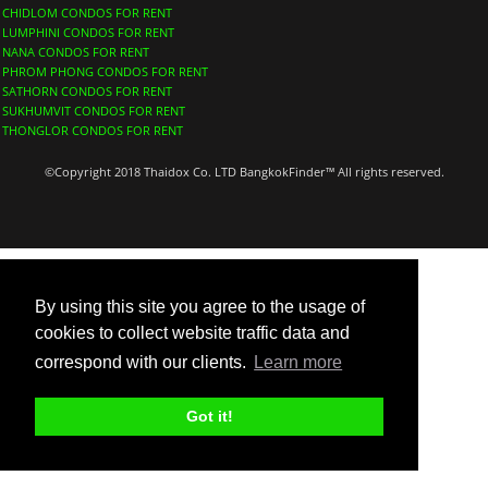
CHIDLOM CONDOS FOR RENT
LUMPHINI CONDOS FOR RENT
NANA CONDOS FOR RENT
PHROM PHONG CONDOS FOR RENT
SATHORN CONDOS FOR RENT
SUKHUMVIT CONDOS FOR RENT
THONGLOR CONDOS FOR RENT
©Copyright 2018 Thaidox Co. LTD BangkokFinder™ All rights reserved.
By using this site you agree to the usage of
cookies to collect website traffic data and
correspond with our clients.
Learn more
Got it!