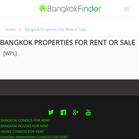
Home
Bangkok Properties for Rent or Sale
BANGKOK PROPERTIES FOR RENT OR SALE
[WPL]
Twitter
Facebook
Google+
YouTube
BANGKOK CONDOS FOR RENT
BANGKOK HOUSES FOR RENT
ASOKE CONDOS FOR RENT
BANGNA-SRINAKARIN CONDOS FOR RENT