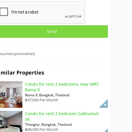
bcurrencyconverter]
imilar Properties
Condo for rent 2 bedrooms near MRT
Rama 9
Rama 9, Bangkok, Thailand
฿37,000 Per Month
Condo for rent 2 bedroom Sukhumvit
36
Thonglor, Bangkok, Thailand
฿48,000 Per Month