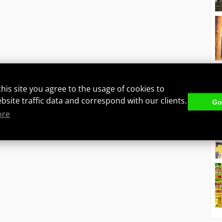
this site you agree to the usage of cookies to
ebsite traffic data and correspond with our clients.
Got
ore