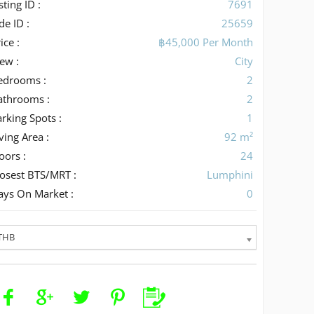
sting ID :
7691
de ID :
25659
ice :
฿45,000 Per Month
iew :
City
edrooms :
2
athrooms :
2
rking Spots :
1
ving Area :
92 m²
oors :
24
losest BTS/MRT :
Lumphini
ays On Market :
0
THB