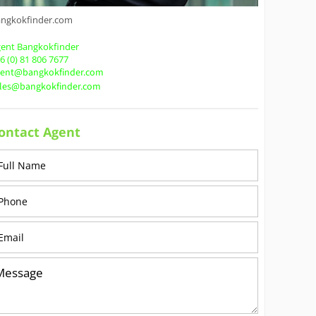
angkokfinder.com
ent Bangkokfinder
6 (0) 81 806 7677
gent@bangkokfinder.com
ales@bangkokfinder.com
ontact Agent