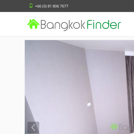
+66 (0) 81 806 7677