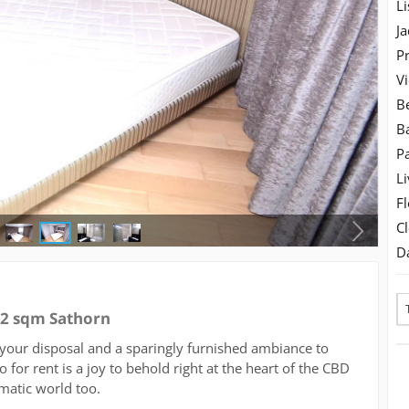
Li
Ja
Pr
V
B
B
Pa
Li
Fl
C
D
92 sqm Sathorn
your disposal and a sparingly furnished ambiance to
 for rent is a joy to behold right at the heart of the CBD
omatic world too.