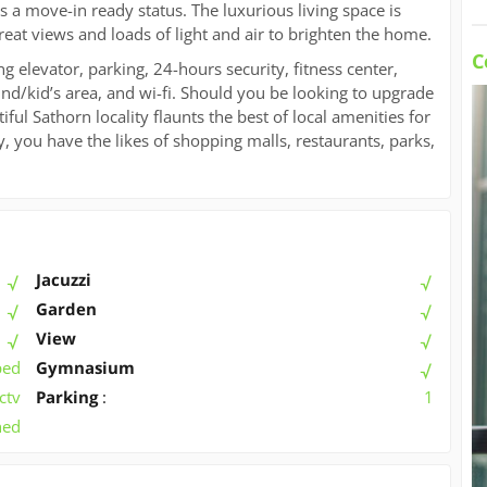
a move-in ready status. The luxurious living space is
reat views and loads of light and air to brighten the home.
C
ng elevator, parking, 24-hours security, fitness center,
d/kid’s area, and wi-fi. Should you be looking to upgrade
iful Sathorn locality flaunts the best of local amenities for
ty, you have the likes of shopping malls, restaurants, parks,
Jacuzzi
Garden
View
ped
Gymnasium
ctv
Parking
:
1
hed