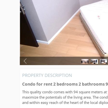
PROPERTY DESCRIPTION
Condo for rent 2 bedrooms 2 bathrooms 
This quality condo comes with 94 square meters at 
maximize the potentials of the living area. The condo
and within easy reach of the heart of the local dipl