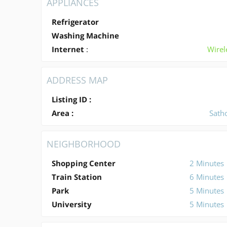
APPLIANCES
Refrigerator
Washing Machine
Internet
:
Wirel
ADDRESS MAP
Listing ID :
Area :
Sath
NEIGHBORHOOD
Shopping Center
2 Minutes
Train Station
6 Minutes
Park
5 Minutes
University
5 Minutes