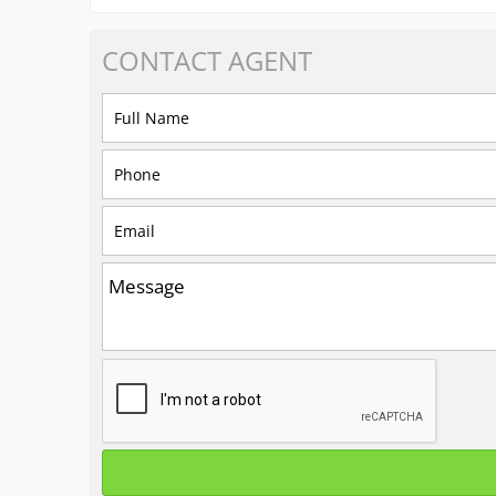
CONTACT
AGENT