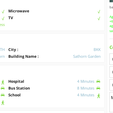
b
Microwave
Ag
TV
+6
ess
a
s
C
TH
City :
BKK
orn
Building Name :
Sathorn Garden
Hospital
4 Minutes
Bus Station
8 Minutes
School
4 Minutes