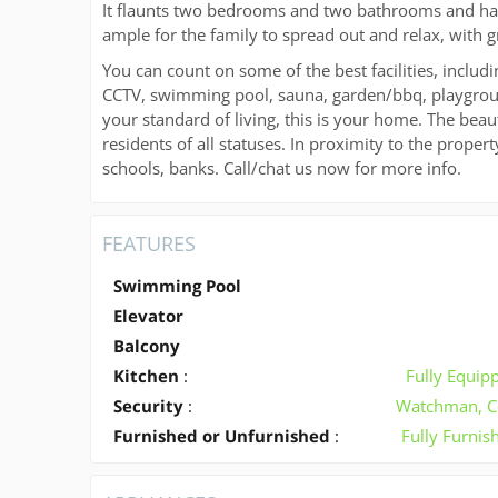
It flaunts two bedrooms and two bathrooms and has 
ample for the family to spread out and relax, with g
You can count on some of the best facilities, includi
CCTV, swimming pool, sauna, garden/bbq, playgroun
your standard of living, this is your home. The beaut
residents of all statuses. In proximity to the proper
schools, banks. Call/chat us now for more info.
FEATURES
Swimming Pool
Elevator
Balcony
Kitchen
:
Fully Equip
Security
:
Watchman, C
Furnished or Unfurnished
:
Fully Furnis