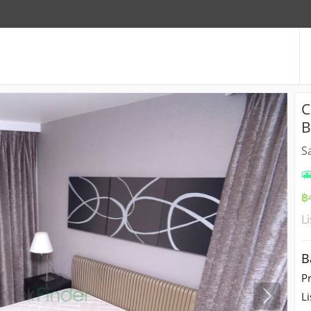
C
B
S
฿
L
B
P
Li