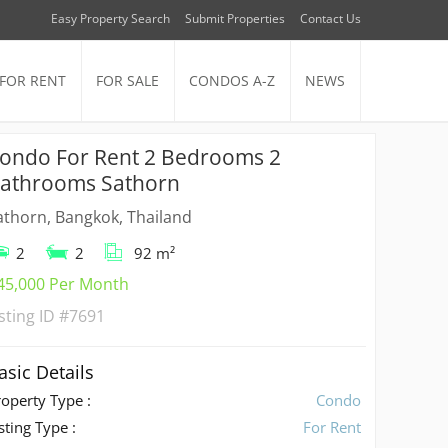
Easy Property Search
Submit Properties
Contact Us
FOR RENT
FOR SALE
CONDOS A-Z
NEWS
ondo For Rent 2 Bedrooms 2
athrooms Sathorn
athorn, Bangkok, Thailand
2
2
92 m²
45,000 Per Month
isting ID
#7691
asic Details
roperty Type :
Condo
sting Type :
For Rent