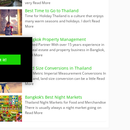
very
Read More
Best Time to Go to Thailand
Time for Holiday Thailand is a culture that enjoys
many warm seasons and holidays. I don’t
Read
More
Bangkok Property Management
Trusted Partner With over 15 years experience in
the real estate and property business in Bangkok,
Read More
 it!
Land Size Conversions in Thailand
Thai Metric Imperial Measurement Conversions In
Thailand, land size conversion can be a little
Read
More
Bangkok’s Best Night Markets
Thailand Night Markets for Food and Merchandise
There is usually always a night market going on
Read More