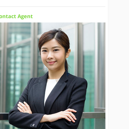
ontact Agent