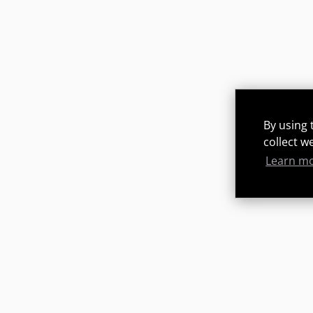
By using 
collect w
Learn m