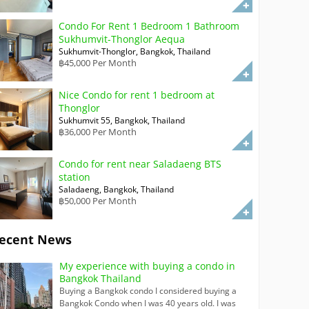
Condo For Rent 1 Bedroom 1 Bathroom
Sukhumvit-Thonglor Aequa
Sukhumvit-Thonglor, Bangkok, Thailand
฿45,000 Per Month
Nice Condo for rent 1 bedroom at
Thonglor
Sukhumvit 55, Bangkok, Thailand
฿36,000 Per Month
Condo for rent near Saladaeng BTS
station
Saladaeng, Bangkok, Thailand
฿50,000 Per Month
ecent News
My experience with buying a condo in
Bangkok Thailand
Buying a Bangkok condo I considered buying a
Bangkok Condo when I was 40 years old. I was