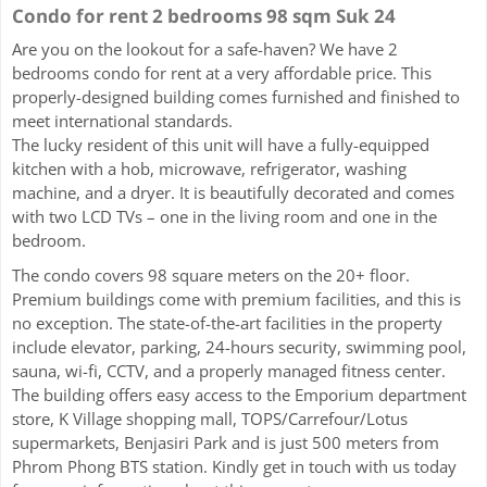
Condo for rent 2 bedrooms 98 sqm Suk 24
Are you on the lookout for a safe-haven? We have 2
bedrooms condo for rent at a very affordable price. This
properly-designed building comes furnished and finished to
meet international standards.
The lucky resident of this unit will have a fully-equipped
kitchen with a hob, microwave, refrigerator, washing
machine, and a dryer. It is beautifully decorated and comes
with two LCD TVs – one in the living room and one in the
bedroom.
The condo covers 98 square meters on the 20+ floor.
Premium buildings come with premium facilities, and this is
no exception. The state-of-the-art facilities in the property
include elevator, parking, 24-hours security, swimming pool,
sauna, wi-fi, CCTV, and a properly managed fitness center.
The building offers easy access to the Emporium department
store, K Village shopping mall, TOPS/Carrefour/Lotus
supermarkets, Benjasiri Park and is just 500 meters from
Phrom Phong BTS station. Kindly get in touch with us today