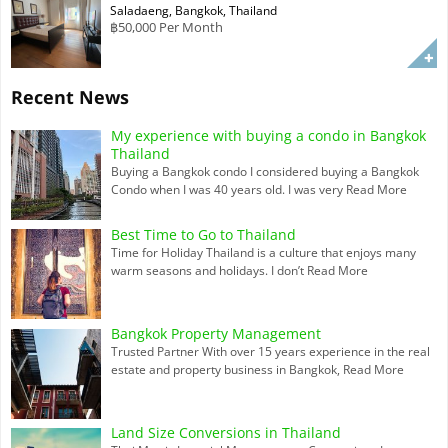
Saladaeng, Bangkok, Thailand
฿50,000 Per Month
Recent News
My experience with buying a condo in Bangkok
Thailand
Buying a Bangkok condo I considered buying a Bangkok
Condo when I was 40 years old. I was very
Read More
Best Time to Go to Thailand
Time for Holiday Thailand is a culture that enjoys many
warm seasons and holidays. I don’t
Read More
Bangkok Property Management
Trusted Partner With over 15 years experience in the real
estate and property business in Bangkok,
Read More
Land Size Conversions in Thailand