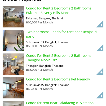
Condo For Rent 2 Bedrooms 2 Bathrooms
EKkamai Beverly Hills Mansion
EKkamai, Bangkok, Thailand
฿60,000 Per Month
Two bedrooms Condo for rent near Benjasiri
park.
Sukhumvit 33, Bangkok, Thailand
฿65,000 Per Month
Condo For Rent 2 Bedrooms 2 Bathrooms
Thonglor Noble Ora
Thonglor, Bangkok, Thailand
฿65,000 Per Month
Condo For Rent 2 Bedrooms Pet Friendly
Sukhumvit 55, Bangkok, Thailand
฿60,000 Per Month
Condo for rent near Saladaeng BTS station