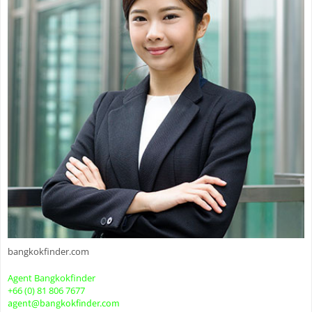
bangkokfinder.com
Agent Bangkokfinder
+66 (0) 81 806 7677
agent@bangkokfinder.com