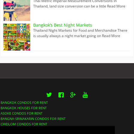
Thai Metric Imperial Measurement Conversions In
Thailand, land size conversion can be a little
Read More
Bangkok’s Best Night Markets
Thailand Night Markets for Food and Merchandise There
is usually always a night market going on
Read More
Twitter
Facebook
Google+
YouTube
BANGKOK CONDOS FOR RENT
BANGKOK HOUSES FOR RENT
ASOKE CONDOS FOR RENT
BANGNA-SRINAKARIN CONDOS FOR RENT
CHIDLOM CONDOS FOR RENT
LUMPHINI CONDOS FOR RENT