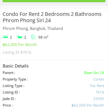
Condo For Rent 2 Bedrooms 2 Bathrooms
Phrom Phong Siri 24
Phrom Phong, Bangkok, Thailand
2
2
98 m²
฿62,000 Per Month
Listing ID
#7616
Basic Details
Parent :
Baan Siri 24
Property Type :
Condo
Listing Type :
For Rent
Listing ID :
7616
Jade ID :
25395
Price :
฿62,000 Per Month