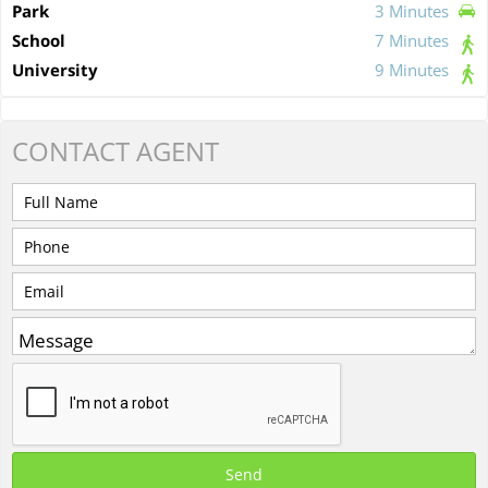
Park
3 Minutes
School
7 Minutes
University
9 Minutes
CONTACT
AGENT