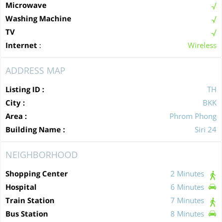
Microwave
Washing Machine
TV
Internet
:
Wireless
ADDRESS MAP
Listing ID :
TH
City :
BKK
Area :
Phrom Phong
Building Name :
Siri 24
NEIGHBORHOOD
Shopping Center
2 Minutes
Hospital
6 Minutes
Train Station
7 Minutes
Bus Station
8 Minutes