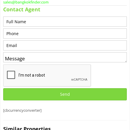
sales@bangkokfinder.com
Contact Agent
[cbcurrencyconverter]
Similar Properties