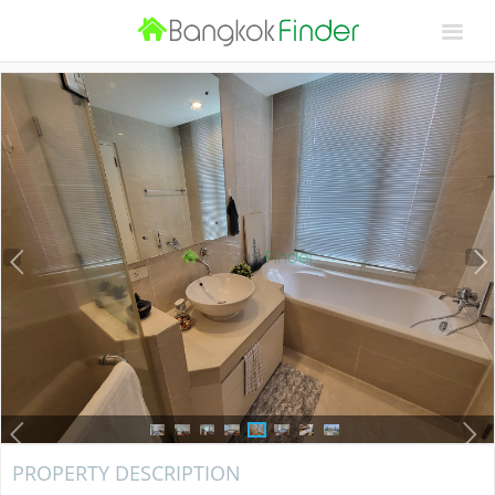
PROPERTY DESCRIPTION