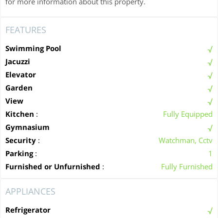
for more information about this property.
FEATURES
Swimming Pool
Jacuzzi
Elevator
Garden
View
Kitchen
:
Fully Equipped
Gymnasium
Security
:
Watchman, Cctv
Parking
:
1
Furnished or Unfurnished
:
Fully Furnished
APPLIANCES
Refrigerator