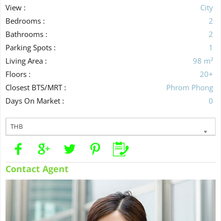
View :
City
Bedrooms :
2
Bathrooms :
2
Parking Spots :
1
Living Area :
98 m²
Floors :
20+
Closest BTS/MRT :
Phrom Phong
Days On Market :
0
THB
Contact Agent