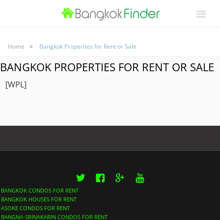
Home
Bangkok Properties for Rent or Sale
BANGKOK PROPERTIES FOR RENT OR SALE
[WPL]
Twitter
Facebook
Google+
YouTube
BANGKOK CONDOS FOR RENT
BANGKOK HOUSES FOR RENT
ASOKE CONDOS FOR RENT
BANGNA-SRINAKARIN CONDOS FOR RENT