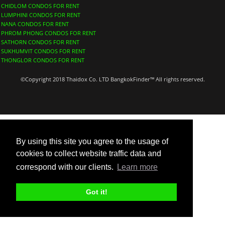
CHIDLOM CONDOS FOR RENT
LUMPHINI CONDOS FOR RENT
NANA CONDOS FOR RENT
PHROM PHONG CONDOS FOR RENT
SATHORN CONDOS FOR RENT
SUKHUMVIT CONDOS FOR RENT
THONGLOR CONDOS FOR RENT
©Copyright 2018 Thaidox Co. LTD BangkokFinder™ All rights reserved.
By using this site you agree to the usage of
cookies to collect website traffic data and
correspond with our clients.
Learn more
Got it!