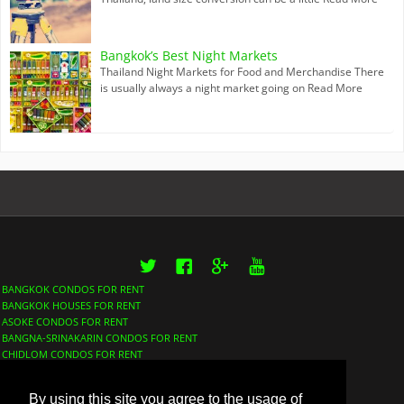
Bangkok’s Best Night Markets
Thailand Night Markets for Food and Merchandise There
is usually always a night market going on
Read More
Twitter
Facebook
Google+
YouTube
BANGKOK CONDOS FOR RENT
BANGKOK HOUSES FOR RENT
ASOKE CONDOS FOR RENT
BANGNA-SRINAKARIN CONDOS FOR RENT
CHIDLOM CONDOS FOR RENT
LUMPHINI CONDOS FOR RENT
NANA CONDOS FOR RENT
By using this site you agree to the usage of
PHROM PHONG CONDOS FOR RENT