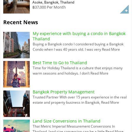
Asoke, Bangkok, Thailand
฿37,000 Per Month
Recent News
My experience with buying a condo in Bangkok
Thailand
Buying a Bangkok condo I considered buying a Bangkok
Condo when I was 40 years old. I was very
Read More
Best Time to Go to Thailand
Time for Holiday Thailand is a culture that enjoys many
warm seasons and holidays. I don’t
Read More
Bangkok Property Management
Trusted Partner With over 15 years experience in the real
estate and property business in Bangkok,
Read More
Land Size Conversions in Thailand
Thai Metric Imperial Measurement Conversions In
Thailand, land size conversion can be a little
Read More