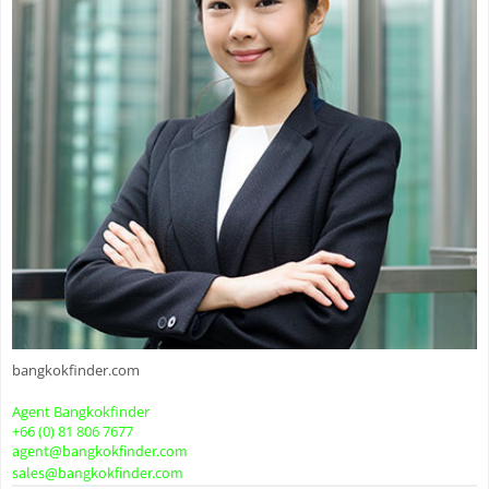
bangkokfinder.com
Agent Bangkokfinder
+66 (0) 81 806 7677
agent@bangkokfinder.com
sales@bangkokfinder.com