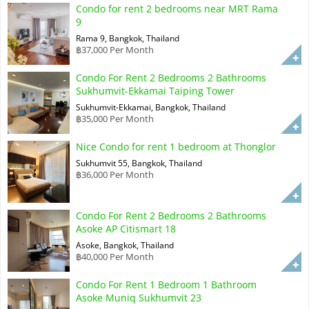
Condo for rent 2 bedrooms near MRT Rama
9
Rama 9, Bangkok, Thailand
฿37,000 Per Month
Condo For Rent 2 Bedrooms 2 Bathrooms
Sukhumvit-Ekkamai Taiping Tower
Sukhumvit-Ekkamai, Bangkok, Thailand
฿35,000 Per Month
Nice Condo for rent 1 bedroom at Thonglor
Sukhumvit 55, Bangkok, Thailand
฿36,000 Per Month
Condo For Rent 2 Bedrooms 2 Bathrooms
Asoke AP Citismart 18
Asoke, Bangkok, Thailand
฿40,000 Per Month
Condo For Rent 1 Bedroom 1 Bathroom
Asoke Muniq Sukhumvit 23