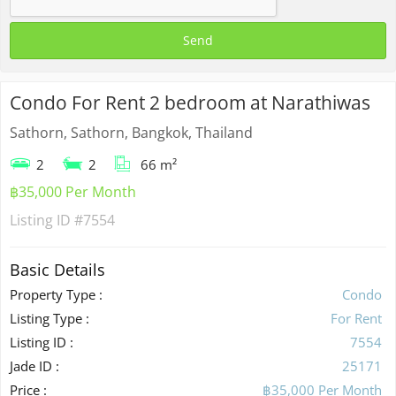
Condo For Rent 2 bedroom at Narathiwas
Sathorn, Sathorn, Bangkok, Thailand
2
2
66 m²
฿35,000 Per Month
Listing ID
#7554
Basic Details
Property Type :
Condo
Listing Type :
For Rent
Listing ID :
7554
Jade ID :
25171
Price :
฿35,000 Per Month