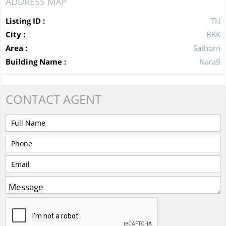
ADDRESS MAP
Listing ID :
TH
City :
BKK
Area :
Sathorn
Building Name :
Nara9
CONTACT
AGENT