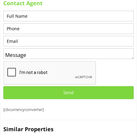
Contact Agent
[cbcurrencyconverter]
Similar Properties