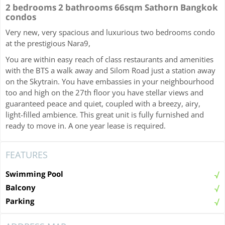
2 bedrooms 2 bathrooms 66sqm Sathorn Bangkok
condos
Very new, very spacious and luxurious two bedrooms condo
at the prestigious Nara9,
You are within easy reach of class restaurants and amenities
with the BTS a walk away and Silom Road just a station away
on the Skytrain. You have embassies in your neighbourhood
too and high on the 27th floor you have stellar views and
guaranteed peace and quiet, coupled with a breezy, airy,
light-filled ambience. This great unit is fully furnished and
ready to move in. A one year lease is required.
FEATURES
Swimming Pool
Balcony
Parking