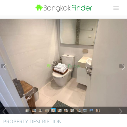
PROPERTY DESCRIPTION