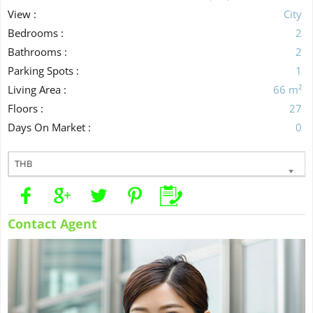
View :
City
Bedrooms :
2
Bathrooms :
2
Parking Spots :
1
Living Area :
66 m²
Floors :
27
Days On Market :
0
THB
Contact Agent