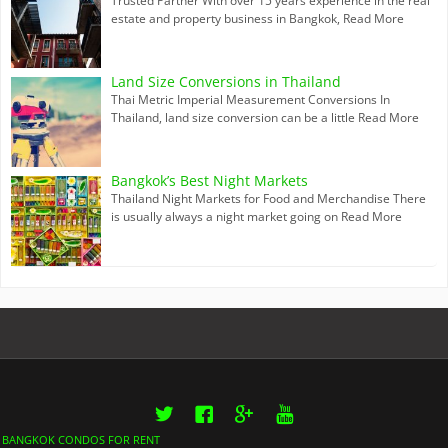
Trusted Partner With over 15 years experience in the real
estate and property business in Bangkok,
Read More
Land Size Conversions in Thailand
Thai Metric Imperial Measurement Conversions In
Thailand, land size conversion can be a little
Read More
Bangkok’s Best Night Markets
Thailand Night Markets for Food and Merchandise There
is usually always a night market going on
Read More
Twitter
Facebook
Google+
YouTube
BANGKOK CONDOS FOR RENT