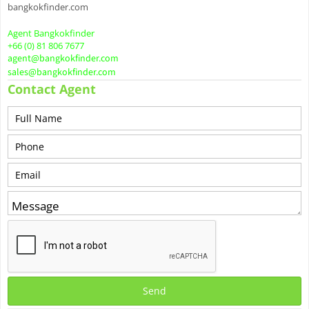
bangkokfinder.com
Agent Bangkokfinder
+66 (0) 81 806 7677
agent@bangkokfinder.com
sales@bangkokfinder.com
Contact Agent