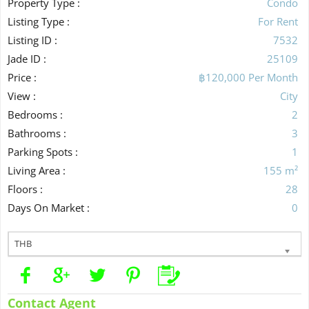
Property Type :
Condo
Listing Type :
For Rent
Listing ID :
7532
Jade ID :
25109
Price :
฿120,000 Per Month
View :
City
Bedrooms :
2
Bathrooms :
3
Parking Spots :
1
Living Area :
155 m²
Floors :
28
Days On Market :
0
THB
Contact Agent