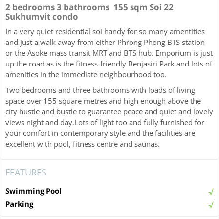
2 bedrooms 3 bathrooms 155 sqm Soi 22
Sukhumvit condo
In a very quiet residential soi handy for so many amentities
and just a walk away from either Phrong Phong BTS station
or the Asoke mass transit MRT and BTS hub. Emporium is just
up the road as is the fitness-friendly Benjasiri Park and lots of
amenities in the immediate neighbourhood too.
Two bedrooms and three bathrooms with loads of living
space over 155 square metres and high enough above the
city hustle and bustle to guarantee peace and quiet and lovely
views night and day.Lots of light too and fully furnished for
your comfort in contemporary style and the facilities are
excellent with pool, fitness centre and saunas.
FEATURES
Swimming Pool
Parking