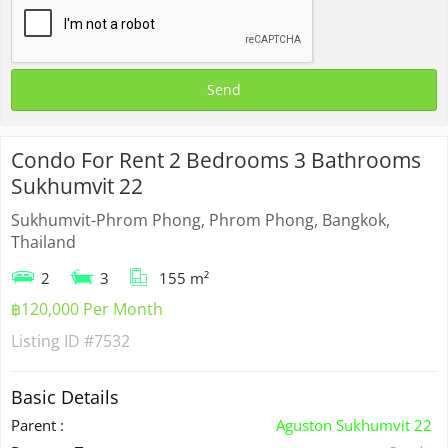
Condo For Rent 2 Bedrooms 3 Bathrooms
Sukhumvit 22
Sukhumvit-Phrom Phong, Phrom Phong, Bangkok,
Thailand
2
3
155 m²
฿120,000 Per Month
Listing ID
#7532
Basic Details
Parent :
Aguston Sukhumvit 22