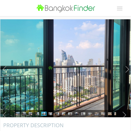
PROPERTY DESCRIPTION