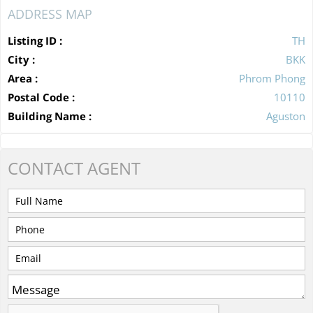
ADDRESS MAP
Listing ID :
TH
City :
BKK
Area :
Phrom Phong
Postal Code :
10110
Building Name :
Aguston
CONTACT
AGENT