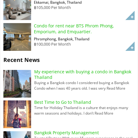
Ekkamai, Bangkok, Thailand
฿105,000 Per Month
Condo for rent near BTS Phrom Phong,
Emporium, and Emquartier.
Phromphong, Bangkok, Thailand
฿100,000 Per Month
Recent News
My experience with buying a condo in Bangkok
Thailand
Buying a Bangkok condo I considered buying a Bangkok
Condo when I was 40 years old. I was very
Read More
Best Time to Go to Thailand
Time for Holiday Thailand is a culture that enjoys many
warm seasons and holidays. I don’t
Read More
Bangkok Property Management