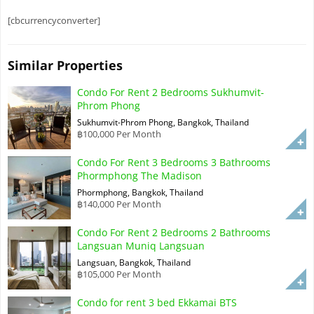
[cbcurrencyconverter]
Similar Properties
Condo For Rent 2 Bedrooms Sukhumvit-
Phrom Phong
Sukhumvit-Phrom Phong, Bangkok, Thailand
฿100,000 Per Month
Condo For Rent 3 Bedrooms 3 Bathrooms
Phormphong The Madison
Phormphong, Bangkok, Thailand
฿140,000 Per Month
Condo For Rent 2 Bedrooms 2 Bathrooms
Langsuan Muniq Langsuan
Langsuan, Bangkok, Thailand
฿105,000 Per Month
Condo for rent 3 bed Ekkamai BTS