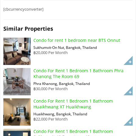
[cbcurrencyconverter]
Similar Properties
Condo for rent 1 bedroom near BTS Onnut
Sukhumvit-On Nut, Bangkok, Thailand
฿20,000 Per Month
Condo For Rent 1 Bedroom 1 Bathroom Phra
Khanong The Room 69
Phra Khanong, Bangkok, Thailand
฿30,000 Per Month
Condo For Rent 1 Bedroom 1 Bathroom
Huaikhwang XT Huaikhwang
Huaikhwang, Bangkok, Thailand
฿22,000 Per Month
Condo For Rent 1 Bedroom 1 Bathroom