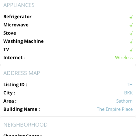
APPLIANCES
Refrigerator
Microwave
Stove
Washing Machine
TV
Internet
:
Wireless
ADDRESS MAP
Listing ID :
TH
City :
BKK
Area :
Sathorn
Building Name :
The Empire Place
NEIGHBORHOOD
Shopping Center