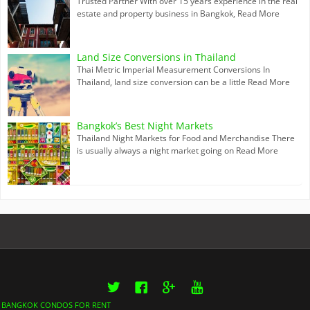
Trusted Partner With over 15 years experience in the real
estate and property business in Bangkok,
Read More
Land Size Conversions in Thailand
Thai Metric Imperial Measurement Conversions In
Thailand, land size conversion can be a little
Read More
Bangkok’s Best Night Markets
Thailand Night Markets for Food and Merchandise There
is usually always a night market going on
Read More
Twitter
Facebook
Google+
YouTube
BANGKOK CONDOS FOR RENT