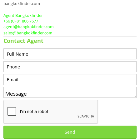
bangkokfinder.com
Agent Bangkokfinder
+66 (0) 81 806 7677
agent@bangkokfinder.com
sales@bangkokfinder.com
Contact Agent