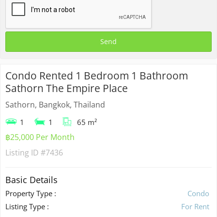
Condo Rented 1 Bedroom 1 Bathroom
Sathorn The Empire Place
Sathorn, Bangkok, Thailand
1
1
65 m²
฿25,000 Per Month
Listing ID
#7436
Basic Details
Property Type :
Condo
Listing Type :
For Rent