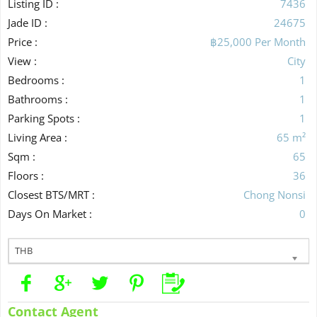
Listing ID :
7436
Jade ID :
24675
Price :
฿25,000 Per Month
View :
City
Bedrooms :
1
Bathrooms :
1
Parking Spots :
1
Living Area :
65 m²
Sqm :
65
Floors :
36
Closest BTS/MRT :
Chong Nonsi
Days On Market :
0
THB
Contact Agent