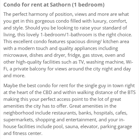
Condo for rent at Sathorn (1 bedroom)
The perfect harmony of position, views and more are what
you get in this gorgeous condo filled with luxury, comfort,
and style. Should you be looking to raise your standard of
living, this lovely 1-bedroom/1-bathroom is the right choice.
This excellent condo features spacious dining/ kitchen area
with a modern touch and quality appliances including
microwave, dishes and dryer, fridge, gas stove, oven and
other high-quality facilities such as TV, washing machine, Wi-
Fi, a private balcony for views around the city night and day
and more.
Maybe the best condo for rent for the single guy in town right
at the heart of the CBD and within walking distance of the BTS
making this your perfect access point to the lot of great
amenities the city has to offer. Great amenities in the
neighborhood include restaurants, banks, hospitals, cafes,
supermarkets, shopping and entertainment, and your in-
house facilities include pool, sauna, elevator, parking garage
and fitness center.