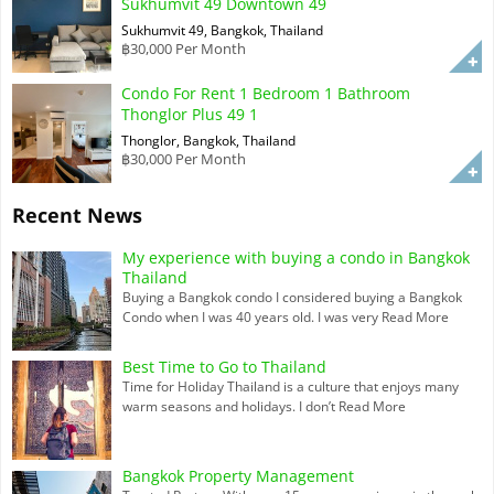
Sukhumvit 49 Downtown 49
Sukhumvit 49, Bangkok, Thailand
฿30,000 Per Month
Condo For Rent 1 Bedroom 1 Bathroom
Thonglor Plus 49 1
Thonglor, Bangkok, Thailand
฿30,000 Per Month
Recent News
My experience with buying a condo in Bangkok
Thailand
Buying a Bangkok condo I considered buying a Bangkok
Condo when I was 40 years old. I was very
Read More
Best Time to Go to Thailand
Time for Holiday Thailand is a culture that enjoys many
warm seasons and holidays. I don’t
Read More
Bangkok Property Management