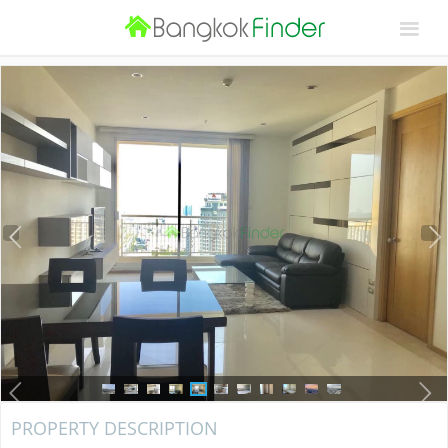
PROPERTY DESCRIPTION