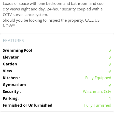
Loads of space with one bedroom and bathroom and cool
city views night and day. 24-hour security coupled with a
CCTV surveillance system.
Should you be looking to inspect the property, CALL US
NOW!!!
FEATURES
Swimming Pool
Elevator
Garden
View
Kitchen
:
Fully Equipped
Gymnasium
Security
:
Watchman, Cctv
Parking
:
1
Furnished or Unfurnished
:
Fully Furnished