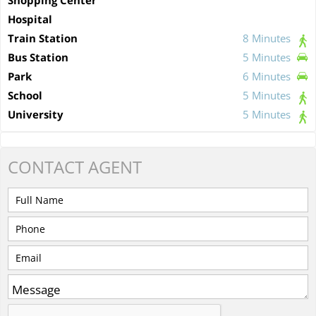
Hospital
Train Station
8 Minutes
Bus Station
5 Minutes
Park
6 Minutes
School
5 Minutes
University
5 Minutes
CONTACT
AGENT