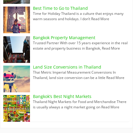
Best Time to Go to Thailand
Time for Holiday Thailand is a culture that enjoys many
warm seasons and holidays. I don’t
Read More
Bangkok Property Management
Trusted Partner With over 15 years experience in the real
estate and property business in Bangkok,
Read More
Land Size Conversions in Thailand
Thai Metric Imperial Measurement Conversions In
Thailand, land size conversion can be a little
Read More
Bangkok’s Best Night Markets
Thailand Night Markets for Food and Merchandise There
is usually always a night market going on
Read More