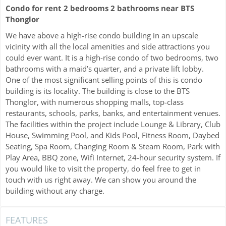
Condo for rent 2 bedrooms 2 bathrooms near BTS
Thonglor
We have above a high-rise condo building in an upscale
vicinity with all the local amenities and side attractions you
could ever want. It is a high-rise condo of two bedrooms, two
bathrooms with a maid’s quarter, and a private lift lobby.
One of the most significant selling points of this is condo
building is its locality. The building is close to the BTS
Thonglor, with numerous shopping malls, top-class
restaurants, schools, parks, banks, and entertainment venues.
The facilities within the project include Lounge & Library, Club
House, Swimming Pool, and Kids Pool, Fitness Room, Daybed
Seating, Spa Room, Changing Room & Steam Room, Park with
Play Area, BBQ zone, Wifi Internet, 24-hour security system. If
you would like to visit the property, do feel free to get in
touch with us right away. We can show you around the
building without any charge.
FEATURES