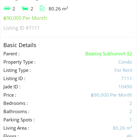
2
2
80.26 m²
฿90,000 Per Month
Listing ID
#7111
Basic Details
Parent :
Beatniq Sukhumvit 32
Property Type :
Condo
Listing Type :
For Rent
Listing ID :
7111
Jade ID :
10490
Price :
฿90,000 Per Month
Bedrooms :
2
Bathrooms :
2
Parking Spots :
1
Living Area :
80.26 m²
Floors :
46