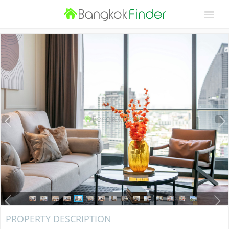
PROPERTY DESCRIPTION