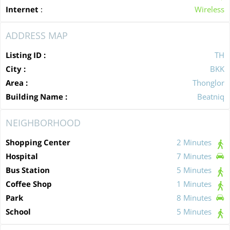
Internet
:
Wireless
ADDRESS MAP
Listing ID :
TH
City :
BKK
Area :
Thonglor
Building Name :
Beatniq
NEIGHBORHOOD
Shopping Center
2 Minutes
Hospital
7 Minutes
Bus Station
5 Minutes
Coffee Shop
1 Minutes
Park
8 Minutes
School
5 Minutes