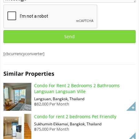
[cbcurrencyconverter]
Similar Properties
Condo For Rent 2 Bedrooms 2 Bathrooms
Langsuan Langsuan Ville
Langsuan, Bangkok, Thailand
฿82,000 Per Month
Condo for rent 2 bedrooms Pet Friendly
Sukhumvit-Ekkamai, Bangkok, Thailand
฿75,000 Per Month