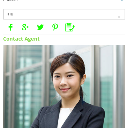
THB
Contact Agent