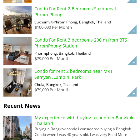
Condo For Rent 2 Bedrooms Sukhumvit-
Phrom Phong
Sukhumvit-Phrom Phong, Bangkok, Thailand
฿100,000 Per Month
Condo For Rent 3 bedrooms 200 m from BTS
PhromPhong Station
Phormphong, Bangkok, Thailand
฿79,000 Per Month
Condo for rent 2 bedrooms near MRT
Samyan ,Lumpini Park
Chula, Bangkok, Thailand
฿79,000 Per Month
Recent News
My experience with buying a condo in Bangkok
Thailand
Buying a Bangkok condo I considered buying a Bangkok
Condo when I was 40 years old. I was very
Read More