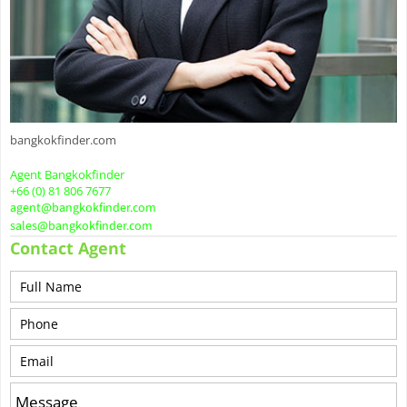
bangkokfinder.com
Agent Bangkokfinder
+66 (0) 81 806 7677
agent@bangkokfinder.com
sales@bangkokfinder.com
Contact Agent