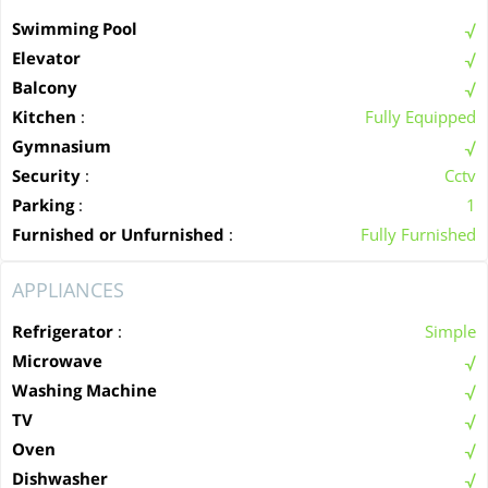
Swimming Pool
Elevator
Balcony
Kitchen
:
Fully Equipped
Gymnasium
Security
:
Cctv
Parking
:
1
Furnished or Unfurnished
:
Fully Furnished
APPLIANCES
Refrigerator
:
Simple
Microwave
Washing Machine
TV
Oven
Dishwasher