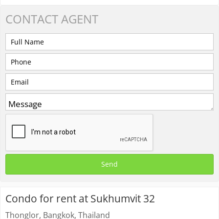
CONTACT
AGENT
Condo for rent at Sukhumvit 32
Thonglor, Bangkok, Thailand