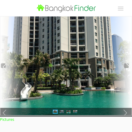
Pictures