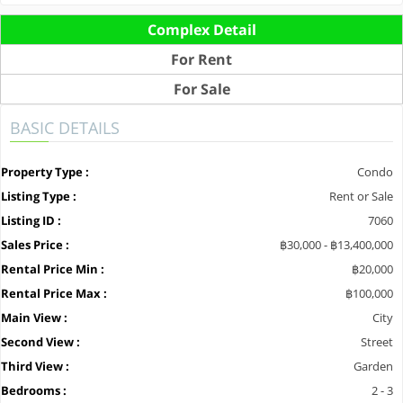
Complex Detail
For Rent
For Sale
BASIC DETAILS
Property Type :
Condo
Listing Type :
Rent or Sale
Listing ID :
7060
Sales Price :
฿30,000 - ฿13,400,000
Rental Price Min :
฿20,000
Rental Price Max :
฿100,000
Main View :
City
Second View :
Street
Third View :
Garden
Bedrooms :
2 - 3