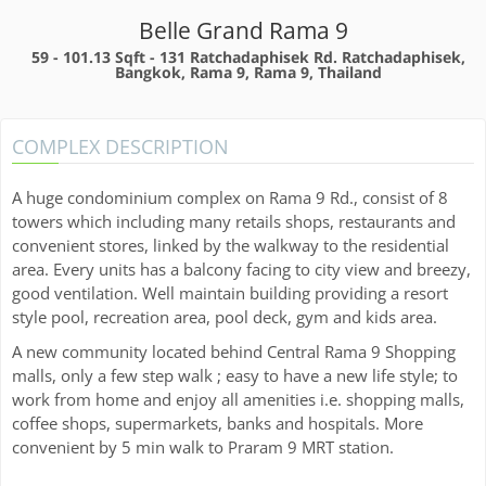
Belle Grand Rama 9
59 - 101.13 Sqft -
131 Ratchadaphisek Rd. Ratchadaphisek,
Bangkok, Rama 9, Rama 9, Thailand
COMPLEX DESCRIPTION
A huge condominium complex on Rama 9 Rd., consist of 8
towers which including many retails shops, restaurants and
convenient stores, linked by the walkway to the residential
area. Every units has a balcony facing to city view and breezy,
good ventilation. Well maintain building providing a resort
style pool, recreation area, pool deck, gym and kids area.
A new community located behind Central Rama 9 Shopping
malls, only a few step walk ; easy to have a new life style; to
work from home and enjoy all amenities i.e. shopping malls,
coffee shops, supermarkets, banks and hospitals. More
convenient by 5 min walk to Praram 9 MRT station.