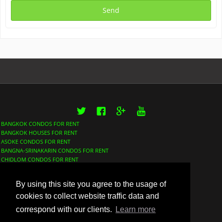
Twitter
Facebook
Google+
YouTube
BANGKOK CONDOS FOR RENT
BANGKOK HOUSES FOR RENT
ASOKE CONDOS FOR RENT
BANGNA-SRINAKARIN CONDOS FOR RENT
CHIDLOM CONDOS FOR RENT
LUMPHINI CONDOS FOR RENT
NANA CONDOS FOR RENT
By using this site you agree to the usage of
PHROM PHONG CONDOS FOR RENT
SATHORN CONDOS FOR RENT
cookies to collect website traffic data and
SUKHUMVIT CONDOS FOR RENT
correspond with our clients.
Learn more
THONGLOR CONDOS FOR RENT