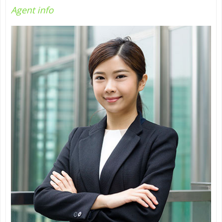
Agent
info