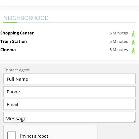
NEIGHBORHOOD
Shopping Center
5 Minutes
Train Station
5 Minutes
Cinema
5 Minutes
Contact
Agent