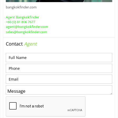
bangkokfinder.com
Agent Bangkokfinder
+66 (0) 81 806 7677
agent@bangkokfinder.com
sales@bangkokfinder.com
Contact
Agent