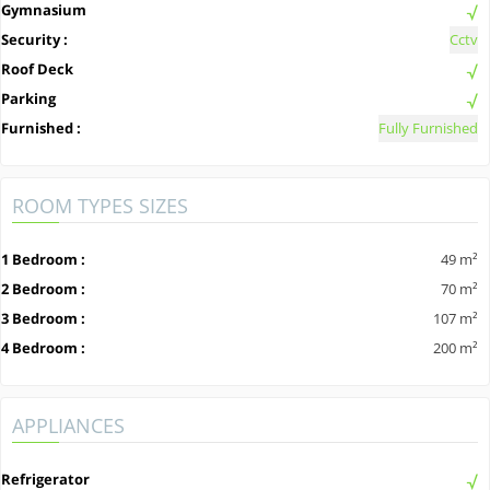
Gymnasium
Security :
Cctv
Roof Deck
Parking
Furnished :
Fully Furnished
ROOM TYPES SIZES
1 Bedroom :
49 m²
2 Bedroom :
70 m²
3 Bedroom :
107 m²
4 Bedroom :
200 m²
APPLIANCES
Refrigerator