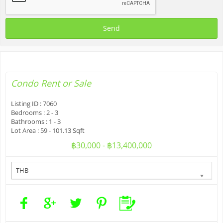
Condo
Rent or Sale
Listing ID :
7060
Bedrooms :
2 - 3
Bathrooms :
1 - 3
Lot Area :
59 - 101.13 Sqft
฿30,000 - ฿13,400,000
THB