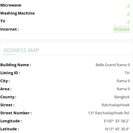
Microwave
Washing Machine
TV
Internet :
Exclusive
ADDRESS MAP
Building Name :
Belle Grand Rama 9
Listing ID :
TH
City :
Rama 9
Area :
Rama 9
County :
Bangkok
Street :
Ratchadaphisek
Street Number :
131 Ratchadaphisek Rd.
Longitude :
E100° 33' 58.2''
Latitude :
N13° 45' 30.9''