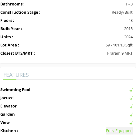
Bathrooms :
1 - 3
Construction Stage :
Ready/Built
Floors :
43
Built Year :
2015
Units :
2024
Lot Area :
59 - 101.13 Sqft
Closest BTS/MRT :
Praram 9 MRT
FEATURES
Swimming Pool
Jacuzzi
Elevator
Garden
View
Kitchen :
Fully Equipped