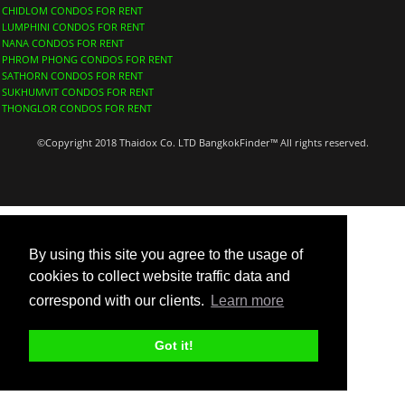
CHIDLOM CONDOS FOR RENT
LUMPHINI CONDOS FOR RENT
NANA CONDOS FOR RENT
PHROM PHONG CONDOS FOR RENT
SATHORN CONDOS FOR RENT
SUKHUMVIT CONDOS FOR RENT
THONGLOR CONDOS FOR RENT
©Copyright 2018 Thaidox Co. LTD BangkokFinder™ All rights reserved.
By using this site you agree to the usage of
cookies to collect website traffic data and
correspond with our clients.
Learn more
Got it!