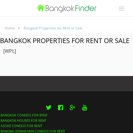
Home
Bangkok Properties for Rent or Sale
BANGKOK PROPERTIES FOR RENT OR SALE
[WPL]
Twitter
Facebook
Google+
YouTube
BANGKOK CONDOS FOR RENT
BANGKOK HOUSES FOR RENT
ASOKE CONDOS FOR RENT
BANGNA-SRINAKARIN CONDOS FOR RENT