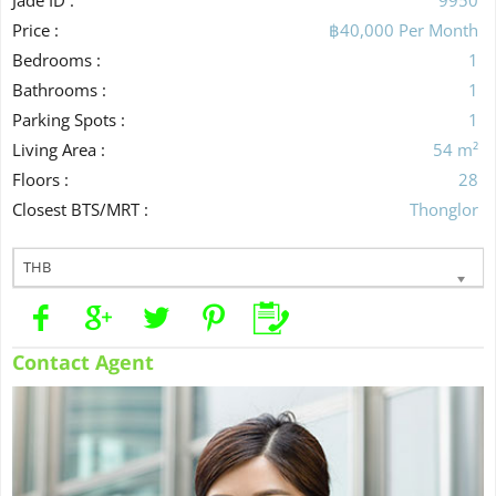
Price :
฿40,000 Per Month
Bedrooms :
1
Bathrooms :
1
Parking Spots :
1
Living Area :
54 m²
Floors :
28
Closest BTS/MRT :
Thonglor
THB
Contact Agent