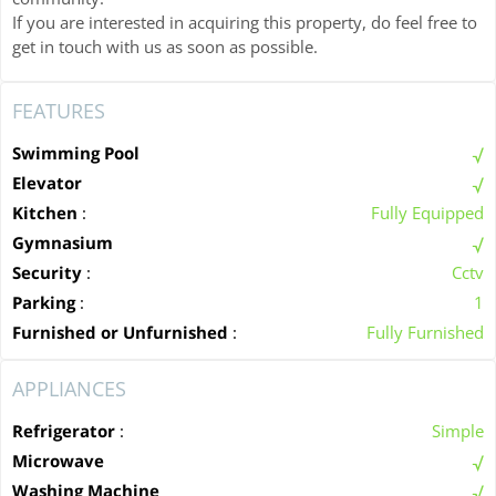
If you are interested in acquiring this property, do feel free to
get in touch with us as soon as possible.
FEATURES
Swimming Pool
Elevator
Kitchen
:
Fully Equipped
Gymnasium
Security
:
Cctv
Parking
:
1
Furnished or Unfurnished
:
Fully Furnished
APPLIANCES
Refrigerator
:
Simple
Microwave
Washing Machine