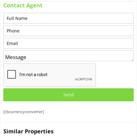
Contact Agent
[cbcurrencyconverter]
Similar Properties