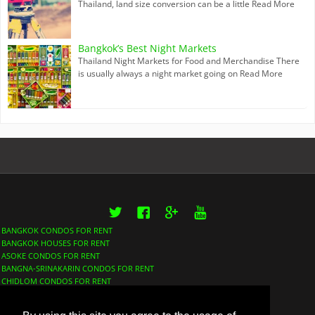
Thailand, land size conversion can be a little
Read More
Bangkok’s Best Night Markets
Thailand Night Markets for Food and Merchandise There
is usually always a night market going on
Read More
Twitter
Facebook
Google+
YouTube
BANGKOK CONDOS FOR RENT
BANGKOK HOUSES FOR RENT
ASOKE CONDOS FOR RENT
BANGNA-SRINAKARIN CONDOS FOR RENT
CHIDLOM CONDOS FOR RENT
LUMPHINI CONDOS FOR RENT
NANA CONDOS FOR RENT