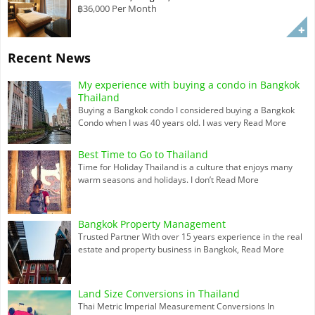
฿36,000 Per Month
Recent News
My experience with buying a condo in Bangkok
Thailand
Buying a Bangkok condo I considered buying a Bangkok
Condo when I was 40 years old. I was very
Read More
Best Time to Go to Thailand
Time for Holiday Thailand is a culture that enjoys many
warm seasons and holidays. I don’t
Read More
Bangkok Property Management
Trusted Partner With over 15 years experience in the real
estate and property business in Bangkok,
Read More
Land Size Conversions in Thailand
Thai Metric Imperial Measurement Conversions In