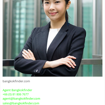
bangkokfinder.com
Agent Bangkokfinder
+66 (0) 81 806 7677
agent@bangkokfinder.com
sales@bangkokfinder.com