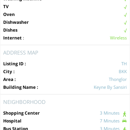
TV
Oven
Dishwasher
Dishes
Internet
:
Wireless
ADDRESS MAP
Listing ID :
TH
City :
BKK
Area :
Thonglor
Building Name :
Keyne By Sansiri
NEIGHBORHOOD
Shopping Center
3 Minutes
Hospital
7 Minutes
Bus Station
3 Minutes