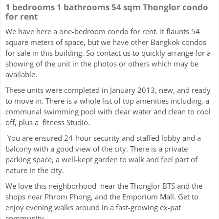
1 bedrooms 1 bathrooms 54 sqm Thonglor condo
for rent
We have here a one-bedroom condo for rent. It flaunts 54
square meters of space, but we have other Bangkok condos
for sale in this building. So contact us to quickly arrange for a
showing of the unit in the photos or others which may be
available.
These units were completed in January 2013, new, and ready
to move in. There is a whole list of top amenities including, a
communal swimming pool with clear water and clean to cool
off, plus a fitness Studio.
You are ensured 24-hour security and staffed lobby and a
balcony with a good view of the city. There is a private
parking space, a well-kept garden to walk and feel part of
nature in the city.
We love this neighborhood near the Thonglor BTS and the
shops near Phrom Phong, and the Emporium Mall. Get to
enjoy evening walks around in a fast-growing ex-pat
community.