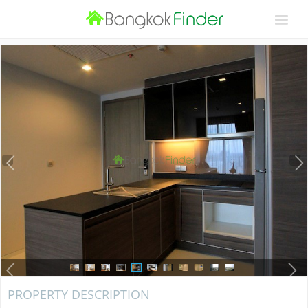
PROPERTY DESCRIPTION