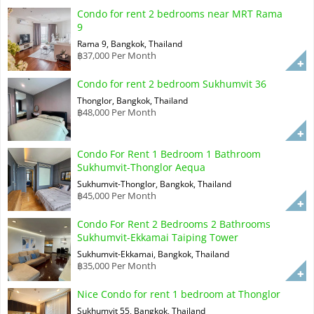
Condo for rent 2 bedrooms near MRT Rama
9
Rama 9, Bangkok, Thailand
฿37,000 Per Month
Condo for rent 2 bedroom Sukhumvit 36
Thonglor, Bangkok, Thailand
฿48,000 Per Month
Condo For Rent 1 Bedroom 1 Bathroom
Sukhumvit-Thonglor Aequa
Sukhumvit-Thonglor, Bangkok, Thailand
฿45,000 Per Month
Condo For Rent 2 Bedrooms 2 Bathrooms
Sukhumvit-Ekkamai Taiping Tower
Sukhumvit-Ekkamai, Bangkok, Thailand
฿35,000 Per Month
Nice Condo for rent 1 bedroom at Thonglor
Sukhumvit 55, Bangkok, Thailand