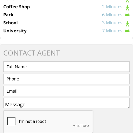
Coffee Shop
2 Minutes
Park
6 Minutes
School
3 Minutes
University
7 Minutes
CONTACT
AGENT