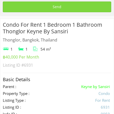
Condo For Rent 1 Bedroom 1 Bathroom
Thonglor Keyne By Sansiri
Thonglor, Bangkok, Thailand
1
1
54 m²
฿40,000 Per Month
Listing ID
#6931
Basic Details
Parent :
Keyne by Sansiri
Property Type :
Condo
Listing Type :
For Rent
Listing ID :
6931
Jade ID :
9950