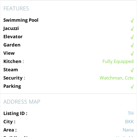
FEATURES
Swimming Pool
Jacuzzi
Elevator
Garden
View
Kitchen
:
Fully Equipped
Steam
Security
:
Watchman, Cctv
Parking
ADDRESS MAP
Listing ID :
TH
City :
BKK
Area :
Nana