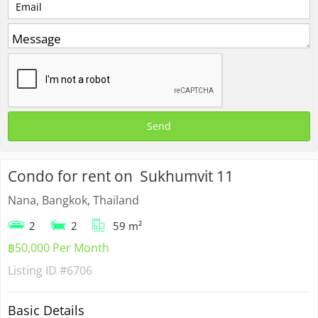
Condo for rent on Sukhumvit 11
Nana, Bangkok, Thailand
2
2
59 m²
฿50,000 Per Month
Listing ID
#6706
Basic Details