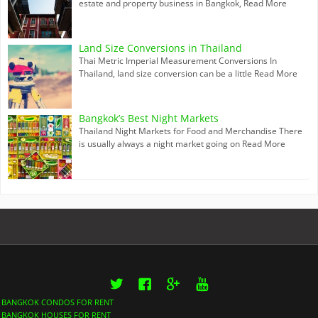
estate and property business in Bangkok,
Read More
Land Size Conversions in Thailand
Thai Metric Imperial Measurement Conversions In
Thailand, land size conversion can be a little
Read More
Bangkok’s Best Night Markets
Thailand Night Markets for Food and Merchandise There
is usually always a night market going on
Read More
Twitter
Facebook
Google+
YouTube
BANGKOK CONDOS FOR RENT
BANGKOK HOUSES FOR RENT