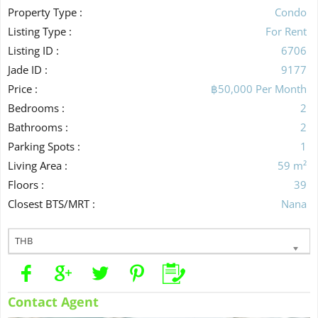
Property Type :
Condo
Listing Type :
For Rent
Listing ID :
6706
Jade ID :
9177
Price :
฿50,000 Per Month
Bedrooms :
2
Bathrooms :
2
Parking Spots :
1
Living Area :
59 m²
Floors :
39
Closest BTS/MRT :
Nana
THB
Contact Agent