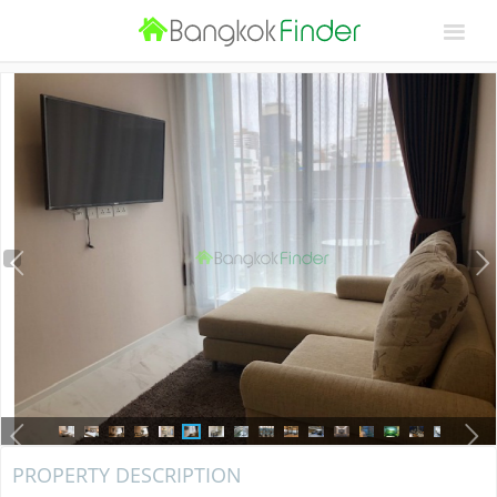
PROPERTY DESCRIPTION