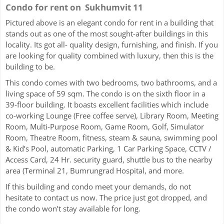
Condo for rent on Sukhumvit 11
Pictured above is an elegant condo for rent in a building that
stands out as one of the most sought-after buildings in this
locality. Its got all- quality design, furnishing, and finish. If you
are looking for quality combined with luxury, then this is the
building to be.
This condo comes with two bedrooms, two bathrooms, and a
living space of 59 sqm. The condo is on the sixth floor in a
39-floor building. It boasts excellent facilities which include
co-working Lounge (Free coffee serve), Library Room, Meeting
Room, Multi-Purpose Room, Game Room, Golf, Simulator
Room, Theatre Room, fitness, steam & sauna, swimming pool
& Kid’s Pool, automatic Parking, 1 Car Parking Space, CCTV /
Access Card, 24 Hr. security guard, shuttle bus to the nearby
area (Terminal 21, Bumrungrad Hospital, and more.
If this building and condo meet your demands, do not
hesitate to contact us now. The price just got dropped, and
the condo won’t stay available for long.