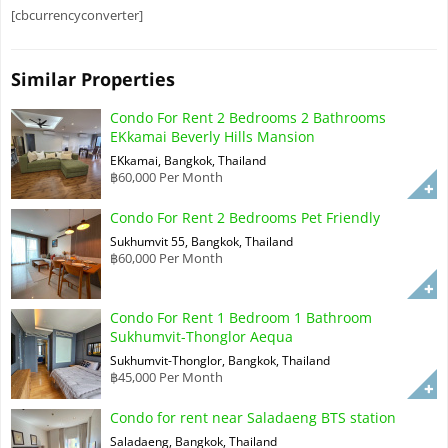
[cbcurrencyconverter]
Similar Properties
Condo For Rent 2 Bedrooms 2 Bathrooms
EKkamai Beverly Hills Mansion
EKkamai, Bangkok, Thailand
฿60,000 Per Month
Condo For Rent 2 Bedrooms Pet Friendly
Sukhumvit 55, Bangkok, Thailand
฿60,000 Per Month
Condo For Rent 1 Bedroom 1 Bathroom
Sukhumvit-Thonglor Aequa
Sukhumvit-Thonglor, Bangkok, Thailand
฿45,000 Per Month
Condo for rent near Saladaeng BTS station
Saladaeng, Bangkok, Thailand