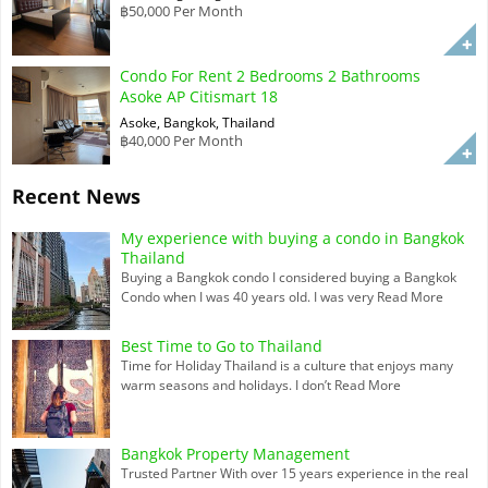
฿50,000 Per Month
Condo For Rent 2 Bedrooms 2 Bathrooms
Asoke AP Citismart 18
Asoke, Bangkok, Thailand
฿40,000 Per Month
Recent News
My experience with buying a condo in Bangkok
Thailand
Buying a Bangkok condo I considered buying a Bangkok
Condo when I was 40 years old. I was very
Read More
Best Time to Go to Thailand
Time for Holiday Thailand is a culture that enjoys many
warm seasons and holidays. I don’t
Read More
Bangkok Property Management
Trusted Partner With over 15 years experience in the real