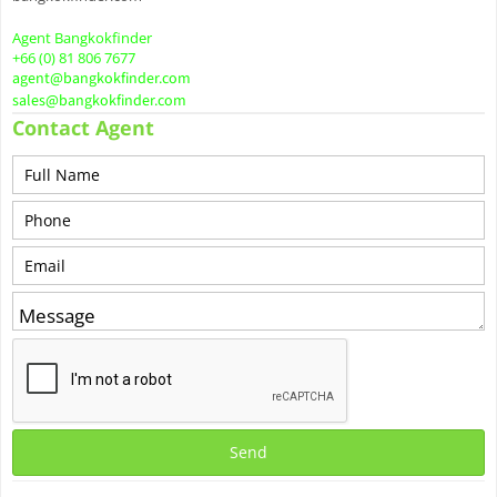
Agent Bangkokfinder
+66 (0) 81 806 7677
agent@bangkokfinder.com
sales@bangkokfinder.com
Contact Agent