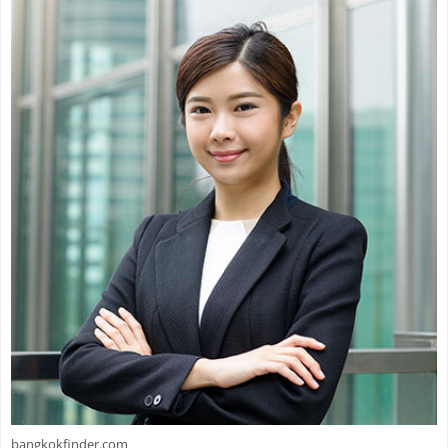
bangkokfinder.com