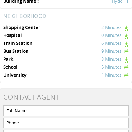
Building Name :
Hyde 11
NEIGHBORHOOD
Shopping Center
2 Minutes
Hospital
10 Minutes
Train Station
6 Minutes
Bus Station
9 Minutes
Park
8 Minutes
School
5 Minutes
University
11 Minutes
CONTACT
AGENT