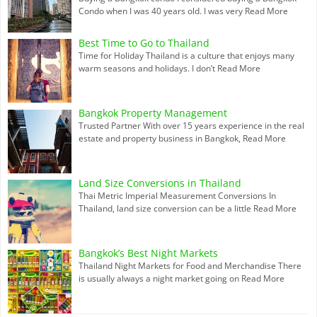
Condo when I was 40 years old. I was very
Read More
Best Time to Go to Thailand
Time for Holiday Thailand is a culture that enjoys many
warm seasons and holidays. I don’t
Read More
Bangkok Property Management
Trusted Partner With over 15 years experience in the real
estate and property business in Bangkok,
Read More
Land Size Conversions in Thailand
Thai Metric Imperial Measurement Conversions In
Thailand, land size conversion can be a little
Read More
Bangkok’s Best Night Markets
Thailand Night Markets for Food and Merchandise There
is usually always a night market going on
Read More