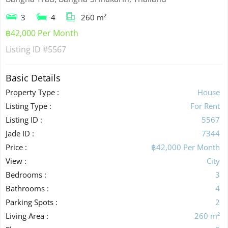
3
4
260 m²
฿42,000 Per Month
Listing ID
#5567
Basic Details
Property Type :
House
Listing Type :
For Rent
Listing ID :
5567
Jade ID :
7344
Price :
฿42,000 Per Month
View :
City
Bedrooms :
3
Bathrooms :
4
Parking Spots :
2
Living Area :
260 m²