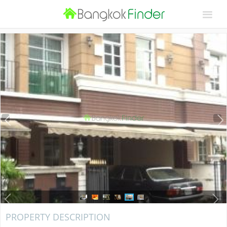
PROPERTY DESCRIPTION