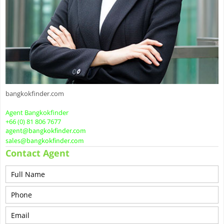
bangkokfinder.com
Agent Bangkokfinder
+66 (0) 81 806 7677
agent@bangkokfinder.com
sales@bangkokfinder.com
Contact Agent