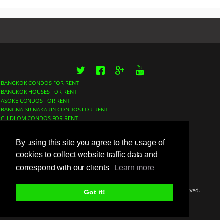
Twitter
Facebook
Google+
YouTube
BANGKOK CONDOS FOR RENT
BANGKOK HOUSES FOR RENT
ASOKE CONDOS FOR RENT
BANGNA-SRINAKARIN CONDOS FOR RENT
CHIDLOM CONDOS FOR RENT
LUMPHINI CONDOS FOR RENT
NANA CONDOS FOR RENT
By using this site you agree to the usage of
PHROM PHONG CONDOS FOR RENT
SATHORN CONDOS FOR RENT
cookies to collect website traffic data and
SUKHUMVIT CONDOS FOR RENT
correspond with our clients.
Learn more
THONGLOR CONDOS FOR RENT
©Copyright 2018 Thaidox Co. LTD BangkokFinder™ All rights reserved.
Got it!