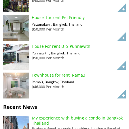
฿48,000 Per Month
House for rent Pet Friendly
Pattanakarn, Bangkok, Thailand
฿50,000 Per Month
House For rent BTS Punnawithi
Punnawithi, Bangkok, Thailand
฿50,000 Per Month
Townhouse for rent Rama3
Rama3, Bangkok, Thailand
฿46,000 Per Month
Recent News
My experience with buying a condo in Bangkok
Thailand
Buying a Bangkok condo I considered buying a Bangkok