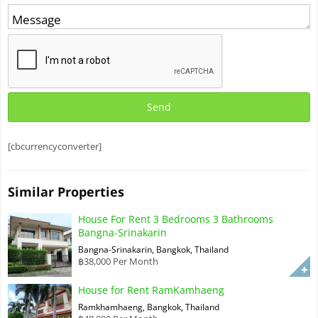
[cbcurrencyconverter]
Similar Properties
House For Rent 3 Bedrooms 3 Bathrooms
Bangna-Srinakarin
Bangna-Srinakarin, Bangkok, Thailand
฿38,000 Per Month
House for Rent RamKamhaeng
Ramkhamhaeng, Bangkok, Thailand