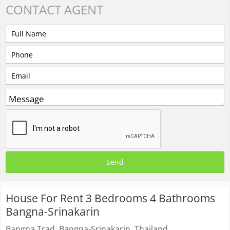
CONTACT
AGENT
House For Rent 3 Bedrooms 4 Bathrooms
Bangna-Srinakarin
Bangna Trad, Bangna-Srinakarin, Thailand