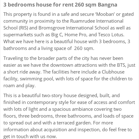
3 bedrooms house for rent 260 sqm Bangna
This property is found in a safe and secure ‘Mooban’ or gated
community in proximity to the Ruamrudee International
School (RIS) and Bromsgrove International School as well as
supermarkets such as Big C, Home Pro, and Tesco Lotus.
What we have here is a beautiful house with 3 bedrooms, 3
bathrooms and a living space of 260 sqm.
Traveling to the broader parts of the city has never been
easier as we have the downtown attractions with the BTS, just
a short ride away. The facilities here include a Clubhouse
facility, swimming pool, with lots of space for the children to
roam and play.
This is a beautiful two-story house designed, built, and
finished in contemporary style for ease of access and comfort
with lots of light and a spacious ambiance covering two
floors, three bedrooms, three bathrooms, and loads of space
to spread out and with a terraced garden. For more
information about acquisition and inspection, do feel free to
get in touch with us now.