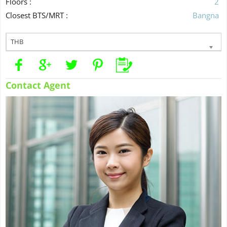
Floors :
2
Closest BTS/MRT :
Bangna
THB
Contact Agent