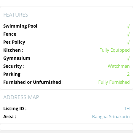
FEATURES
Swimming Pool
Fence
Pet Policy
Kitchen
:
Fully Equipped
Gymnasium
Security
:
Watchman
Parking
:
2
Furnished or Unfurnished
:
Fully Furnished
ADDRESS MAP
Listing ID :
TH
Area :
Bangna-Srinakarin