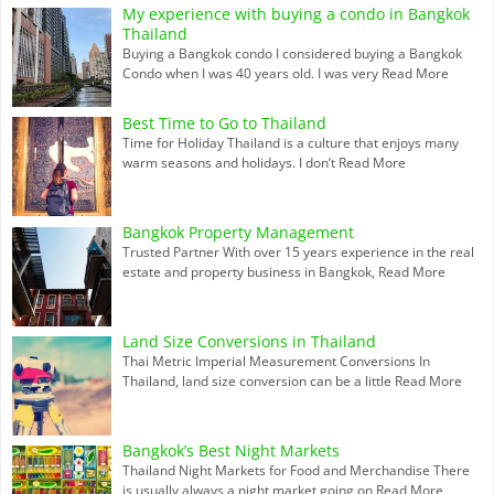
My experience with buying a condo in Bangkok
Thailand
Buying a Bangkok condo I considered buying a Bangkok
Condo when I was 40 years old. I was very
Read More
Best Time to Go to Thailand
Time for Holiday Thailand is a culture that enjoys many
warm seasons and holidays. I don’t
Read More
Bangkok Property Management
Trusted Partner With over 15 years experience in the real
estate and property business in Bangkok,
Read More
Land Size Conversions in Thailand
Thai Metric Imperial Measurement Conversions In
Thailand, land size conversion can be a little
Read More
Bangkok’s Best Night Markets
Thailand Night Markets for Food and Merchandise There
is usually always a night market going on
Read More