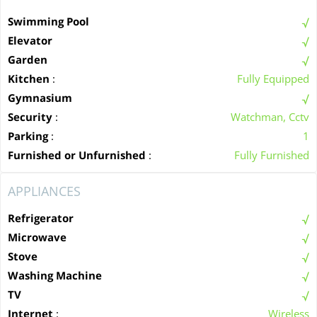
Swimming Pool
Elevator
Garden
Kitchen
:
Fully Equipped
Gymnasium
Security
:
Watchman, Cctv
Parking
:
1
Furnished or Unfurnished
:
Fully Furnished
APPLIANCES
Refrigerator
Microwave
Stove
Washing Machine
TV
Internet
:
Wireless