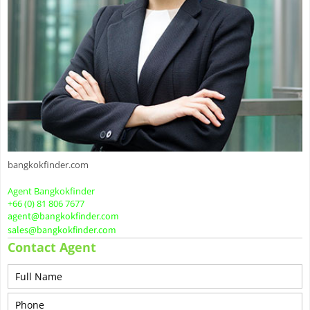
bangkokfinder.com
Agent Bangkokfinder
+66 (0) 81 806 7677
agent@bangkokfinder.com
sales@bangkokfinder.com
Contact Agent