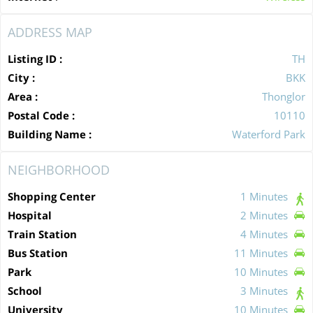
ADDRESS MAP
Listing ID :
TH
City :
BKK
Area :
Thonglor
Postal Code :
10110
Building Name :
Waterford Park
NEIGHBORHOOD
Shopping Center
1 Minutes
Hospital
2 Minutes
Train Station
4 Minutes
Bus Station
11 Minutes
Park
10 Minutes
School
3 Minutes
University
10 Minutes