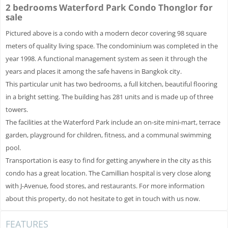
2 bedrooms Waterford Park Condo Thonglor for
sale
Pictured above is a condo with a modern decor covering 98 square
meters of quality living space. The condominium was completed in the
year 1998. A functional management system as seen it through the
years and places it among the safe havens in Bangkok city.
This particular unit has two bedrooms, a full kitchen, beautiful flooring
in a bright setting. The building has 281 units and is made up of three
towers.
The facilities at the Waterford Park include an on-site mini-mart, terrace
garden, playground for children, fitness, and a communal swimming
pool.
Transportation is easy to find for getting anywhere in the city as this
condo has a great location. The Camillian hospital is very close along
with J-Avenue, food stores, and restaurants. For more information
about this property, do not hesitate to get in touch with us now.
FEATURES