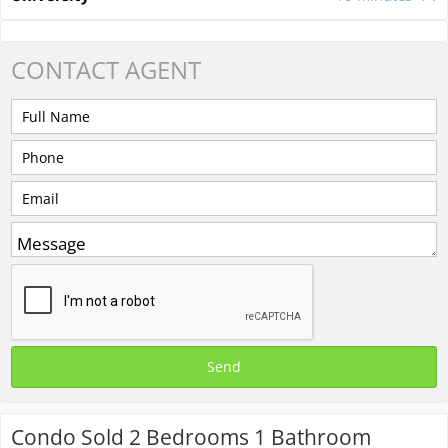
CONTACT
AGENT
Condo Sold 2 Bedrooms 1 Bathroom