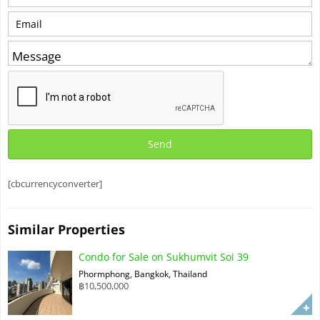
[cbcurrencyconverter]
Similar Properties
Condo for Sale on Sukhumvit Soi 39
Phormphong, Bangkok, Thailand
฿10,500,000