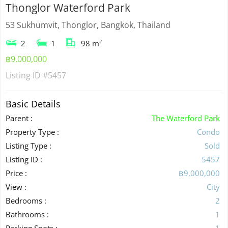
Thonglor Waterford Park
53 Sukhumvit, Thonglor, Bangkok, Thailand
2
1
98 m²
฿9,000,000
Listing ID
#5457
Basic Details
Parent :
The Waterford Park
Property Type :
Condo
Listing Type :
Sold
Listing ID :
5457
Price :
฿9,000,000
View :
City
Bedrooms :
2
Bathrooms :
1
Parking Spots :
1