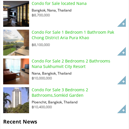
Condo for Sale located Nana
Bangkok, Nana, Thailand
฿8,700,000
Condo For Sale 1 Bedroom 1 Bathroom Pak
Chong District Aria Pura Khao
฿8,100,000
Condo For Sale 2 Bedrooms 2 Bathrooms
Nana Sukhumvit City Resort
Nana, Bangkok, Thailand
฿10,000,000
Condo For Sale 3 Bedrooms 2
Bathrooms,Somkid Garden
Ploenchit, Bangkok, Thailand
฿10,400,000
Recent News