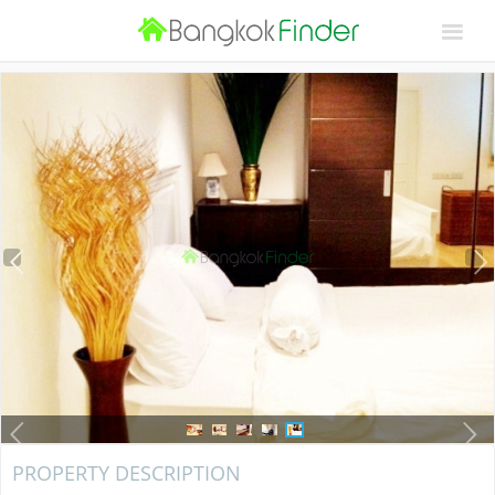
PROPERTY DESCRIPTION