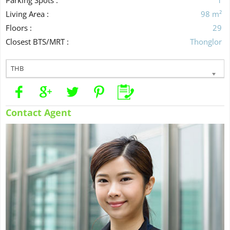
Living Area :
98 m²
Floors :
29
Closest BTS/MRT :
Thonglor
THB
Contact Agent