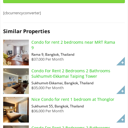
[cbcurrencyconverter]
Similar Properties
Condo for rent 2 bedrooms near MRT Rama
9
Rama 9, Bangkok, Thailand
฿37,000 Per Month
Condo For Rent 2 Bedrooms 2 Bathrooms
Sukhumvit-Ekkamai Taiping Tower
Sukhumvit-Ekkamai, Bangkok, Thailand
฿35,000 Per Month
Nice Condo for rent 1 bedroom at Thonglor
Sukhumvit 55, Bangkok, Thailand
฿36,000 Per Month
Condo For Rent 2 Bedrooms 2 Bathrooms