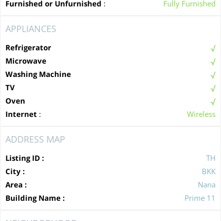
Furnished or Unfurnished
:
Fully Furnished
APPLIANCES
Refrigerator
Microwave
Washing Machine
TV
Oven
Internet
:
Wireless
ADDRESS MAP
Listing ID :
TH
City :
BKK
Area :
Nana
Building Name :
Prime 11