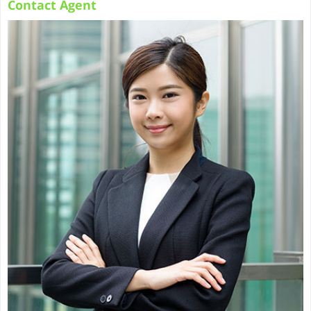
Contact Agent