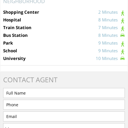
NEIGHBORHOOD
Shopping Center
2 Minutes
Hospital
8 Minutes
Train Station
7 Minutes
Bus Station
8 Minutes
Park
9 Minutes
School
9 Minutes
University
10 Minutes
CONTACT
AGENT