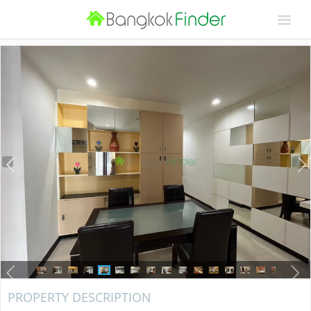
PROPERTY DESCRIPTION