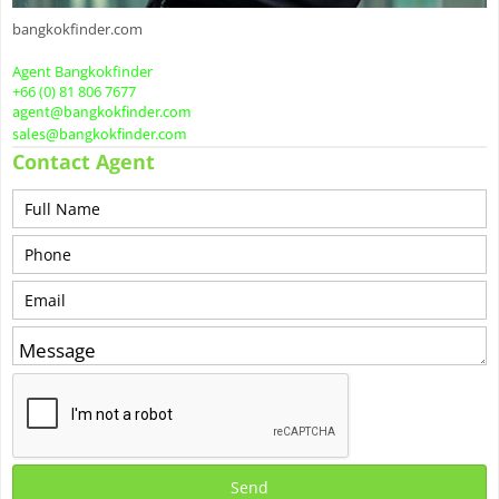
bangkokfinder.com
Agent Bangkokfinder
+66 (0) 81 806 7677
agent@bangkokfinder.com
sales@bangkokfinder.com
Contact Agent