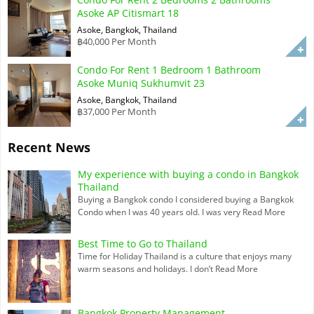
Asoke AP Citismart 18
Asoke, Bangkok, Thailand
฿40,000 Per Month
Condo For Rent 1 Bedroom 1 Bathroom
Asoke Muniq Sukhumvit 23
Asoke, Bangkok, Thailand
฿37,000 Per Month
Recent News
My experience with buying a condo in Bangkok
Thailand
Buying a Bangkok condo I considered buying a Bangkok
Condo when I was 40 years old. I was very
Read More
Best Time to Go to Thailand
Time for Holiday Thailand is a culture that enjoys many
warm seasons and holidays. I don’t
Read More
Bangkok Property Management