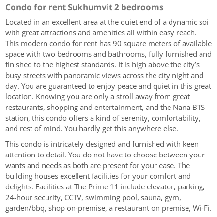
Condo for rent Sukhumvit 2 bedrooms
Located in an excellent area at the quiet end of a dynamic soi
with great attractions and amenities all within easy reach.
This modern condo for rent has 90 square meters of available
space with two bedrooms and bathrooms, fully furnished and
finished to the highest standards. It is high above the city’s
busy streets with panoramic views across the city night and
day. You are guaranteed to enjoy peace and quiet in this great
location. Knowing you are only a stroll away from great
restaurants, shopping and entertainment, and the Nana BTS
station, this condo offers a kind of serenity, comfortability,
and rest of mind. You hardly get this anywhere else.
This condo is intricately designed and furnished with keen
attention to detail. You do not have to choose between your
wants and needs as both are present for your ease. The
building houses excellent facilities for your comfort and
delights. Facilities at The Prime 11 include elevator, parking,
24-hour security, CCTV, swimming pool, sauna, gym,
garden/bbq, shop on-premise, a restaurant on premise, Wi-Fi.