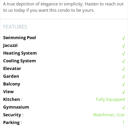
A true depiction of elegance in simplicity. Hasten to reach out
to us today if you want this condo to be yours.
FEATURES
Swimming Pool
Jacuzzi
Heating System
Cooling System
Elevator
Garden
Balcony
View
Kitchen
:
Fully Equipped
Gymnasium
Security
:
Watchman, Cctv
Parking
:
1