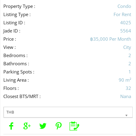
Property Type :
Condo
Listing Type :
For Rent
Listing ID :
4025
Jade ID :
5564
Price :
฿35,000 Per Month
View :
City
Bedrooms :
2
Bathrooms :
2
Parking Spots :
1
Living Area :
90 m²
Floors :
32
Closest BTS/MRT :
Nana
THB