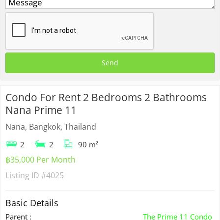
Condo For Rent 2 Bedrooms 2 Bathrooms
Nana Prime 11
Nana, Bangkok, Thailand
2
2
90 m²
฿35,000 Per Month
Listing ID
#4025
Basic Details
Parent :
The Prime 11 Condo