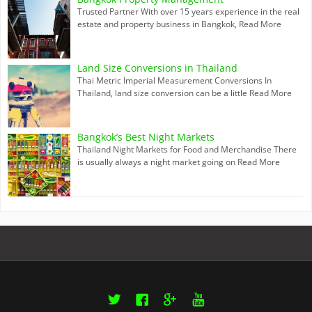
Trusted Partner With over 15 years experience in the real
estate and property business in Bangkok,
Read More
Land Size Conversions in Thailand
Thai Metric Imperial Measurement Conversions In
Thailand, land size conversion can be a little
Read More
Bangkok’s Best Night Markets
Thailand Night Markets for Food and Merchandise There
is usually always a night market going on
Read More