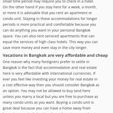
small time period may require you to check in a hotel.
On the other hand if you stay here for a week, a month,
or more it is advisable that you rent an apartment or
condo unit. Staying in these accommodations for longer
periods is more practical and comfortable because you
can do anything you want in your personal Bangkok
space. You can also rent serviced apartments that can
equal the services of high class hotels. This way you can
save more money and even stay in the city longer.
Vacations in Bangkok are very affordable and cheap
One reason why many foreigners prefer to settle in
Bangkok is the fact that accommodation and real estate
here is very affordable with international currencies. If
ever you feel like investing your money for real estate in
a cost effective way then you should consider Bangkok as
an option. You may not be allowed to buy land here
unless you marry a local but you are free to purchase as
many condo units as you want. Buying a condo unit is
great deal because you can have a home away from