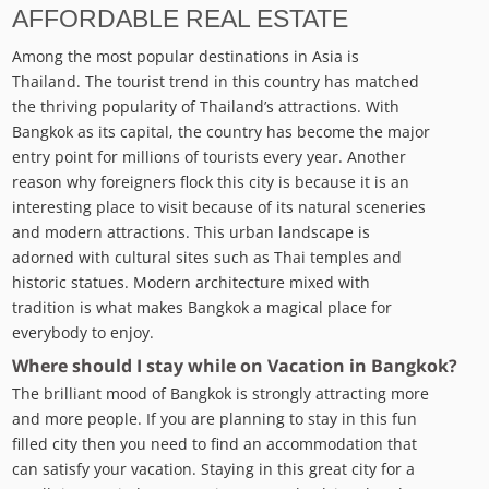
AFFORDABLE REAL ESTATE
Among the most popular destinations in Asia is
Thailand. The tourist trend in this country has matched
the thriving popularity of Thailand’s attractions. With
Bangkok as its capital, the country has become the major
entry point for millions of tourists every year. Another
reason why foreigners flock this city is because it is an
interesting place to visit because of its natural sceneries
and modern attractions. This urban landscape is
adorned with cultural sites such as Thai temples and
historic statues. Modern architecture mixed with
tradition is what makes Bangkok a magical place for
everybody to enjoy.
Where should I stay while on Vacation in Bangkok?
The brilliant mood of Bangkok is strongly attracting more
and more people. If you are planning to stay in this fun
filled city then you need to find an accommodation that
can satisfy your vacation. Staying in this great city for a