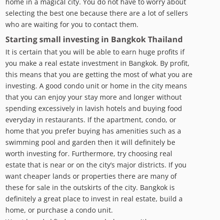
home in a magical city. You do not have to worry about
selecting the best one because there are a lot of sellers
who are waiting for you to contact them.
Starting small investing in Bangkok Thailand
It is certain that you will be able to earn huge profits if
you make a real estate investment in Bangkok. By profit,
this means that you are getting the most of what you are
investing. A good condo unit or home in the city means
that you can enjoy your stay more and longer without
spending excessively in lavish hotels and buying food
everyday in restaurants. If the apartment, condo, or
home that you prefer buying has amenities such as a
swimming pool and garden then it will definitely be
worth investing for. Furthermore, try choosing real
estate that is near or on the city’s major districts. If you
want cheaper lands or properties there are many of
these for sale in the outskirts of the city. Bangkok is
definitely a great place to invest in real estate, build a
home, or purchase a condo unit.