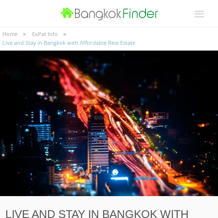
Home
ExPat Info
Live and Stay in Bangkok with Affordable Real Estate
LIVE AND STAY IN BANGKOK WITH