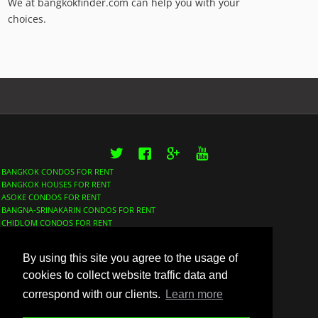
We at bangkokfinder.com can help you with your
choices.
Twitter
Facebook
Google+
YouTube
BANGKOK CONDOS FOR RENT
BANGKOK HOUSES FOR RENT
ASOKE CONDOS FOR RENT
BANGNA-SRINAKARIN CONDOS FOR RENT
CHIDLOM CONDOS FOR RENT
LUMPHINI CONDOS FOR RENT
NANA CONDOS FOR RENT
By using this site you agree to the usage of
PHROM PHONG CONDOS FOR RENT
SATHORN CONDOS FOR RENT
cookies to collect website traffic data and
SUKHUMVIT CONDOS FOR RENT
correspond with our clients.
Learn more
THONGLOR CONDOS FOR RENT