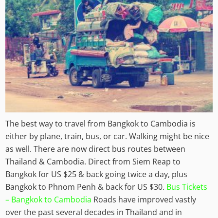
The best way to travel from Bangkok to Cambodia is
either by plane, train, bus, or car. Walking might be nice
as well. There are now direct bus routes between
Thailand & Cambodia. Direct from Siem Reap to
Bangkok for US $25 & back going twice a day, plus
Bangkok to Phnom Penh & back for US $30.
Bus Tickets
– Bangkok to Cambodia
Roads have improved vastly
over the past several decades in Thailand and in