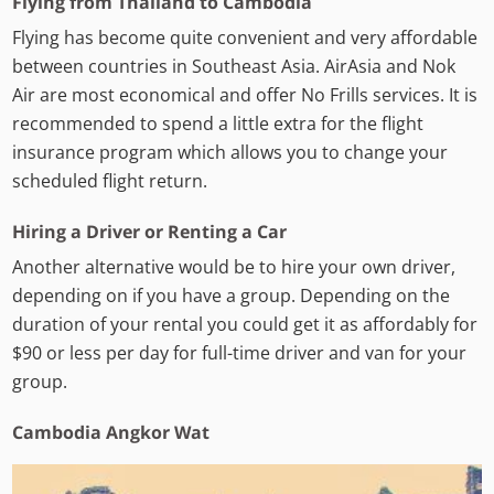
Flying from Thailand to Cambodia
Flying has become quite convenient and very affordable
between countries in Southeast Asia. AirAsia and Nok
Air are most economical and offer No Frills services. It is
recommended to spend a little extra for the flight
insurance program which allows you to change your
scheduled flight return.
Hiring a Driver or Renting a Car
Another alternative would be to hire your own driver,
depending on if you have a group. Depending on the
duration of your rental you could get it as affordably for
$90 or less per day for full-time driver and van for your
group.
Cambodia Angkor Wat