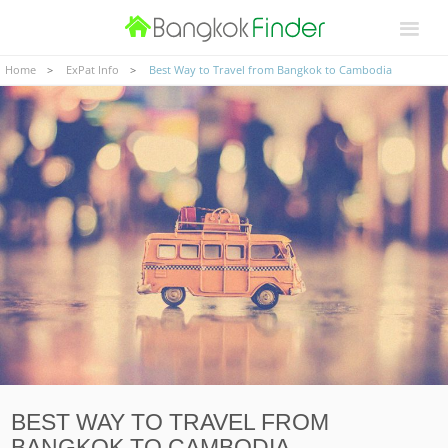
Home
ExPat Info
Best Way to Travel from Bangkok to Cambodia
BEST WAY TO TRAVEL FROM
BANGKOK TO CAMBODIA