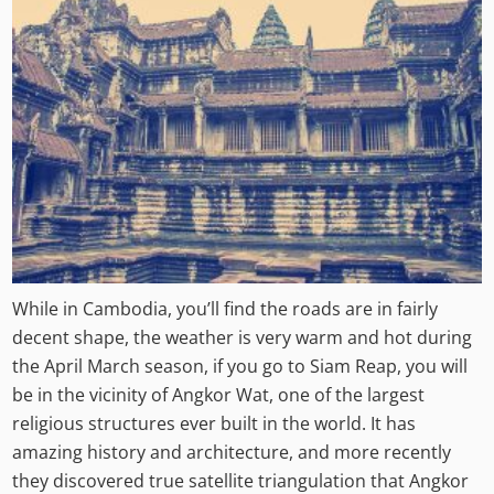
While in Cambodia, you’ll find the roads are in fairly
decent shape, the weather is very warm and hot during
the April March season, if you go to Siam Reap, you will
be in the vicinity of Angkor Wat, one of the largest
religious structures ever built in the world. It has
amazing history and architecture, and more recently
they discovered true satellite triangulation that Angkor