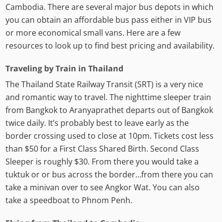
Cambodia. There are several major bus depots in which
you can obtain an affordable bus pass either in VIP bus
or more economical small vans. Here are a few
resources to look up to find best pricing and availability.
Traveling by Train in Thailand
The Thailand State Railway Transit (SRT) is a very nice
and romantic way to travel. The nighttime sleeper train
from Bangkok to Aranyaprathet departs out of Bangkok
twice daily. It’s probably best to leave early as the
border crossing used to close at 10pm. Tickets cost less
than $50 for a First Class Shared Birth. Second Class
Sleeper is roughly $30. From there you would take a
tuktuk or or bus across the border…from there you can
take a minivan over to see Angkor Wat. You can also
take a speedboat to Phnom Penh.