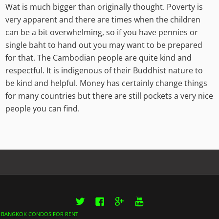
Wat is much bigger than originally thought. Poverty is
very apparent and there are times when the children
can be a bit overwhelming, so if you have pennies or
single baht to hand out you may want to be prepared
for that. The Cambodian people are quite kind and
respectful. It is indigenous of their Buddhist nature to
be kind and helpful. Money has certainly change things
for many countries but there are still pockets a very nice
people you can find.
Twitter
Facebook
Google+
YouTube
BANGKOK CONDOS FOR RENT