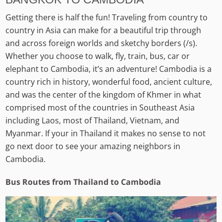
Getting there is half the fun! Traveling from country to
country in Asia can make for a beautiful trip through
and across foreign worlds and sketchy borders (/s).
Whether you choose to walk, fly, train, bus, car or
elephant to Cambodia, it’s an adventure! Cambodia is a
country rich in history, wonderful food, ancient culture,
and was the center of the kingdom of Khmer in what
comprised most of the countries in Southeast Asia
including Laos, most of Thailand, Vietnam, and
Myanmar. If your in Thailand it makes no sense to not
go next door to see your amazing neighbors in
Cambodia.
Bus Routes from Thailand to Cambodia