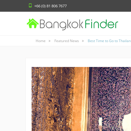
+66 (0) 81 806 7677
Home
Featured News
Best Time to Go to Thaila