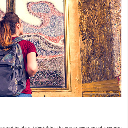
s and holidays. I don’t think I have ever experienced a country