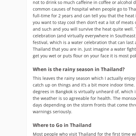
not to drink so much caffeine in coffee or alcohol
common causes of hospital when people go to Thail
full-time for 2 years and can tell you that the heat
you want to stay cool then don’t eat a lot of meats o
and such and you will survive the heat quite well.
celebration (and virtually everywhere in Southeast
festival, which is a water celebration that can las
Thailand that you are in. Just imagine a water fight
get you wet or puts flour on your face it is most po
When is the rainy season in Thailand?
This leaves the rainy season which I actually enjoy 
catch up on things and it’s a bit more indoor time
degrees in Bangkok is virtually unheard of, which is
the weather is so agreeable for health. The monso
days depending on the storm fronts that come thro
warnings seriously.
Where to Go in Thailand
Most people who visit Thailand for the first time wil