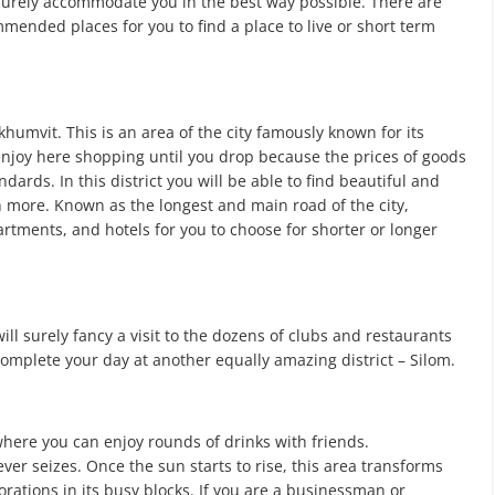
 surely accommodate you in the best way possible. There are
mmended places for you to find a place to live or short term
humvit. This is an area of the city famously known for its
enjoy here shopping until you drop because the prices of goods
ards. In this district you will be able to find beautiful and
h more. Known as the longest and main road of the city,
tments, and hotels for you to choose for shorter or longer
ill surely fancy a visit to the dozens of clubs and restaurants
complete your day at another equally amazing district – Silom.
 where you can enjoy rounds of drinks with friends.
er seizes. Once the sun starts to rise, this area transforms
rations in its busy blocks. If you are a businessman or