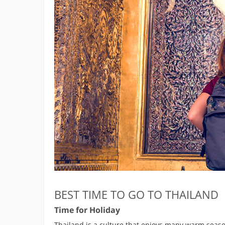
BEST TIME TO GO TO THAILAND
Time for Holiday
Thailand is a culture that enjoys many warm season