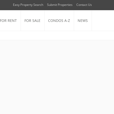
Easy Property Search
Submit Properties
Contact Us
FOR RENT
FOR SALE
CONDOS A-Z
NEWS