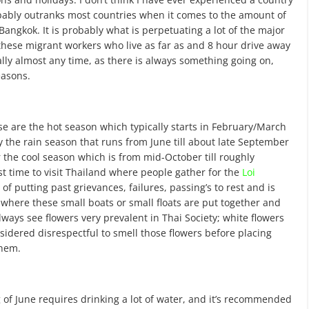
bably outranks most countries when it comes to the amount of
angkok. It is probably what is perpetuating a lot of the major
hese migrant workers who live as far as and 8 hour drive away
eally almost any time, as there is always something going on,
easons.
e are the hot season which typically starts in February/March
y the rain season that runs from June till about late September
r the cool season which is from mid-October till roughly
st time to visit Thailand where people gather for the
Loi
of putting past grievances, failures, passing’s to rest and is
n where these small boats or small floats are put together and
ways see flowers very prevalent in Thai Society; white flowers
nsidered disrespectful to smell those flowers before placing
them.
f June requires drinking a lot of water, and it’s recommended