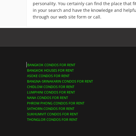
personality. You certainly can find the place that 
in your search and have the knowledge and helpful s
through our web site form or call.
BANGKOK CONDOS FOR RENT
BANGKOK HOUSES FOR RENT
ASOKE CONDOS FOR RENT
BANGNA-SRINAKARIN CONDOS FOR RENT
CHIDLOM CONDOS FOR RENT
LUMPHINI CONDOS FOR RENT
NANA CONDOS FOR RENT
PHROM PHONG CONDOS FOR RENT
SATHORN CONDOS FOR RENT
SUKHUMVIT CONDOS FOR RENT
THONGLOR CONDOS FOR RENT