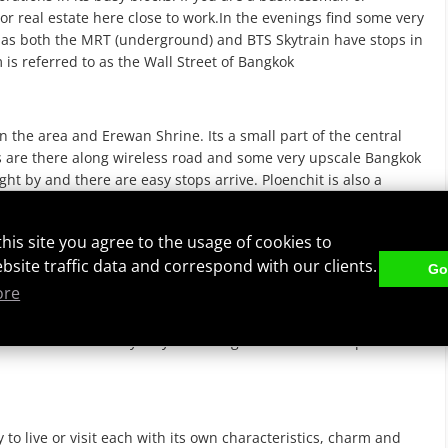
or real estate here close to work.In the evenings find some very
 to as both the MRT (underground) and BTS Skytrain have stops in
 is referred to as the Wall Street of Bangkok
in the area and Erewan Shrine. Its a small part of the central
 are there along wireless road and some very upscale Bangkok
ht by and there are easy stops arrive. Ploenchit is also a
tate. Chit Lom is the classiest area of the city where
this site you agree to the usage of cookies to
ebsite traffic data and correspond with our clients.
Got
ore
ea is filled with restaurants, Japanese dominate this area and
axing area near the Emporium mall and is larger residential type
 around. There are many very nice Bangkok condos and apartments
to live or visit each with its own characteristics, charm and