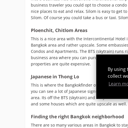
business traveler you could opt to choose a condo 
nice places to eat and relax. Silom is easy to get
Silom. Of course you could take a bus or taxi. Silom
Ploenchit, Chitlom Areas
This is a nice area with the Intercontinental Hotel 
Bangkok area and rather upscale. Some embassies
Condos and Apartments. The BTS (skytrain) runs rig
business area where you can purchase great real es
properties are quite expensive.
By using 
collect w
Japanese in Thong Lo
Learn m
This is where the Bangkokfinder offices are. The ar
you can see a lot of Japanese signs. Its a very rel
area. Its off the BTS (skytrain) and easy to walk
and some houses which are quite upscale as well.
Finding the right Bangkok neighborhood
There are so many various areas in Bangkok to stay 