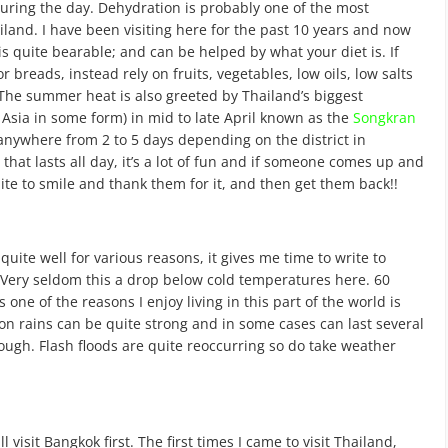
 during the day. Dehydration is probably one of the most
and. I have been visiting here for the past 10 years and now
 is quite bearable; and can be helped by what your diet is. If
r breads, instead rely on fruits, vegetables, low oils, low salts
 The summer heat is also greeted by Thailand’s biggest
 Asia in some form) in mid to late April known as the
Songkran
t anywhere from 2 to 5 days depending on the district in
 that lasts all day, it’s a lot of fun and if someone comes up and
lite to smile and thank them for it, and then get them back!!
quite well for various reasons, it gives me time to write to
. Very seldom this a drop below cold temperatures here. 60
 one of the reasons I enjoy living in this part of the world is
on rains can be quite strong and in some cases can last several
ugh. Flash floods are quite reoccurring so do take weather
l visit Bangkok first. The first times I came to visit Thailand,