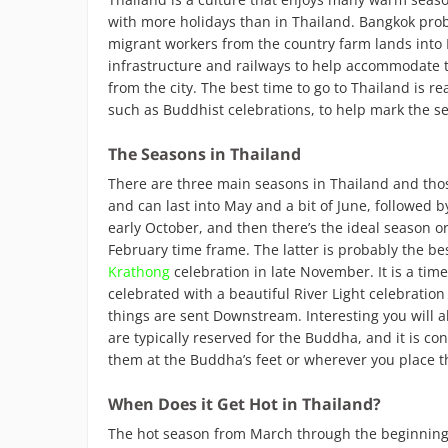
with more holidays than in Thailand. Bangkok pro
migrant workers from the country farm lands into B
infrastructure and railways to help accommodate t
from the city. The best time to go to Thailand is r
such as Buddhist celebrations, to help mark the s
The Seasons in Thailand
There are three main seasons in Thailand and thos
and can last into May and a bit of June, followed b
early October, and then there’s the ideal season o
February time frame. The latter is probably the be
Krathong
celebration in late November. It is a time 
celebrated with a beautiful River Light celebratio
things are sent Downstream. Interesting you will al
are typically reserved for the Buddha, and it is co
them at the Buddha’s feet or wherever you place 
When Does it Get Hot in Thailand?
The hot season from March through the beginning o