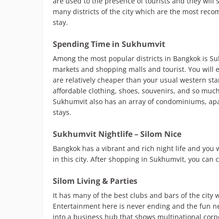
are used to the presence of tourists and they will
many districts of the city which are the most reco
stay.
Spending Time in Sukhumvit
Among the most popular districts in Bangkok is Suk
markets and shopping malls and tourist. You will 
are relatively cheaper than your usual western stand
affordable clothing, shoes, souvenirs, and so muc
Sukhumvit also has an array of condominiums, apar
stays.
Sukhumvit Nightlife – Silom Nice
Bangkok has a vibrant and rich night life and you w
in this city. After shopping in Sukhumvit, you can 
Silom Living & Parties
It has many of the best clubs and bars of the city
Entertainment here is never ending and the fun nev
into a business hub that shows multinational corpo