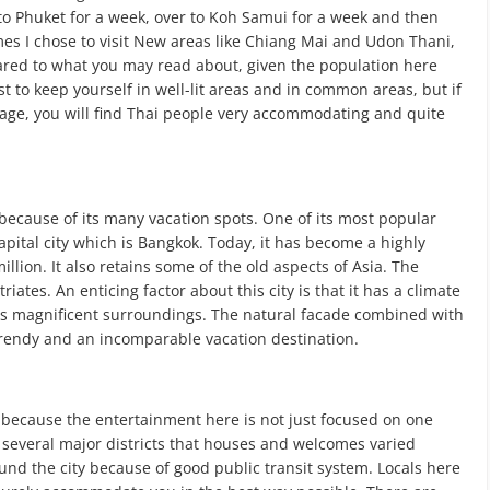
to Phuket for a week, over to Koh Samui for a week and then
s I chose to visit New areas like Chiang Mai and Udon Thani,
pared to what you may read about, given the population here
t to keep yourself in well-lit areas and in common areas, but if
guage, you will find Thai people very accommodating and quite
ecause of its many vacation spots. One of its most popular
capital city which is Bangkok. Today, it has become a highly
llion. It also retains some of the old aspects of Asia. The
ates. An enticing factor about this city is that it has a climate
 its magnificent surroundings. The natural facade combined with
 trendy and an incomparable vacation destination.
ve because the entertainment here is not just focused on one
has several major districts that houses and welcomes varied
ound the city because of good public transit system. Locals here