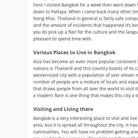
here I visited Bangkok for a week then went down 
down to Pattaya. When I came back many other time
Nong Khai. Thailand in general is fairly safe com
and the amount of incidents that happened it’s bes
you do pick up a flair for the culture and the lan
pleasant to spend time with.
Various Places to Live in Bangkok
Asia has become an even more popular continent b
nations is Thailand and this country boasts of its 
westernized city with a population of over eleven mi
number of people are a mixture of locals and expatri
that draws people from all over the world to visit
a modern flare is one thing that makes this city a
Visiting and Living there
Bangkok is a very interesting place to visit and li
area, but it is spread all throughout the city. It 
nationalities. You will have no problem getting ar