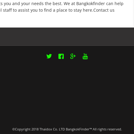
fits you and your needs the best. We at Bangkokfinder can help
taff to assist you to find a place to stay here.Contact us
Twitter
Facebook
Google+
YouTube
©Copyright 2018 Thaidox Co. LTD BangkokFinder™ All rights reserved.